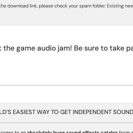
h the download link, please check your spam folder. Existing ne
 the game audio jam! Be sure to take p
D’S EASIEST WAY TO GET INDEPENDENT SOUND
access to an
absolutely huge sound effects catalog
from a