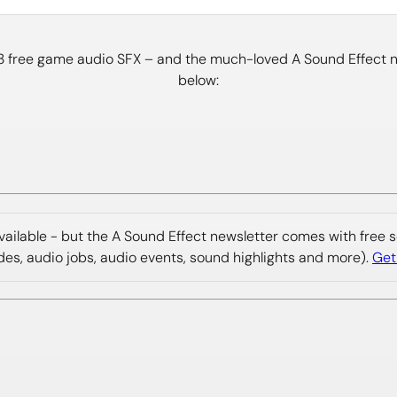
33 free game audio SFX – and the much-loved A Sound Effect ne
below:
 available - but the A Sound Effect newsletter comes with free
ides, audio jobs, audio events, sound highlights and more).
Get 