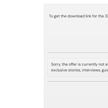
To get the download link for the 
Sorry, the offer is currently not
exclusive stories, interviews, gu