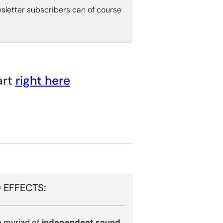
wsletter subscribers can of course
art
right here
 EFFECTS:
 myriad of
independent sound