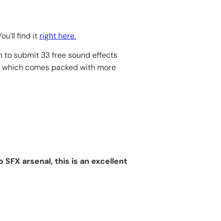
u’ll find it
right here.
 to submit 33 free sound effects
, which comes packed with more
SFX arsenal, this is an excellent