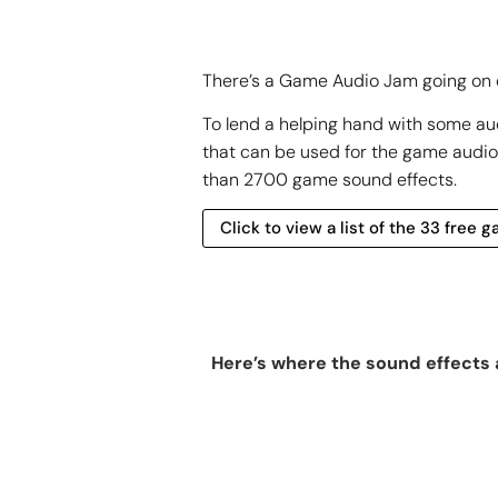
There’s a Game Audio Jam going on ove
To lend a helping hand with some au
that can be used for the game audio
than 2700 game sound effects.
Click to view a list of the 33 free
Here’s where the sound effects a