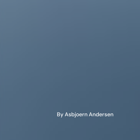
By Asbjoern Andersen