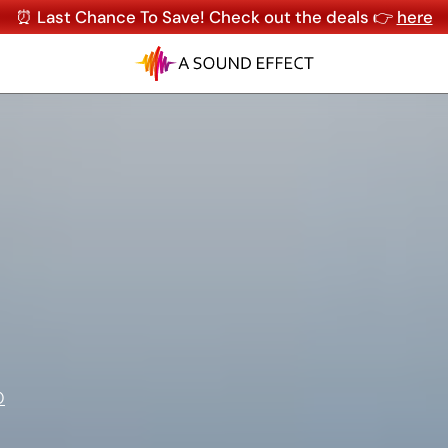
⏰ Last Chance To Save! Check out the deals 👉
here
O