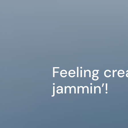
Feeling cre
jammin’!