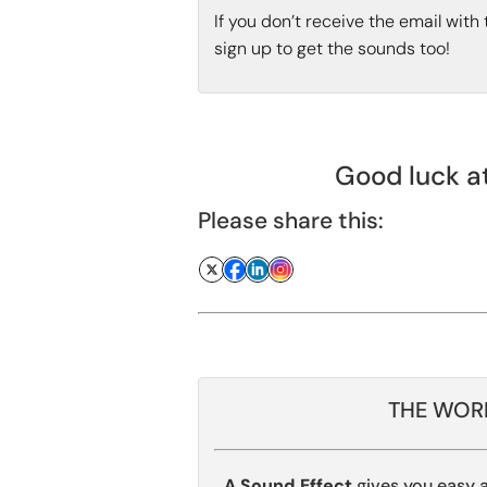
If you don’t receive the email wit
sign up to get the sounds too!
Good luck at
Please share this:
THE WORL
A Sound Effect
gives you easy 