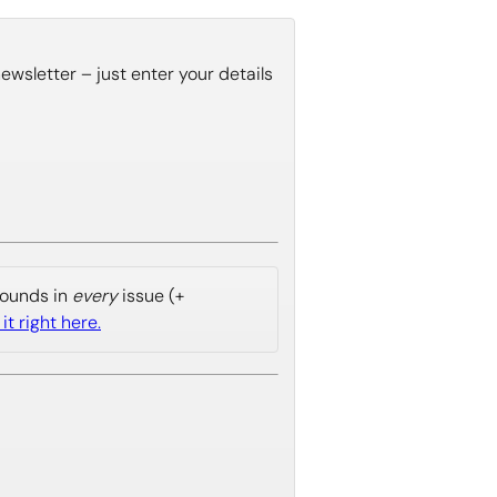
wsletter – just enter your details
 sounds in
every
issue (+
it right here.