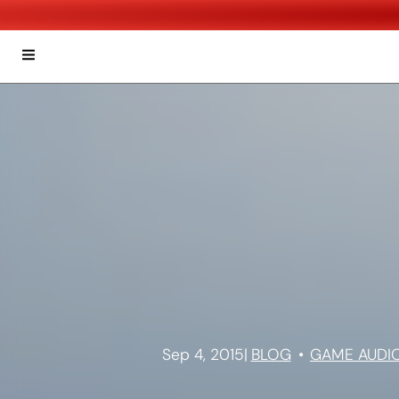
Sep 4, 2015
|
BLOG
GAME AUDI