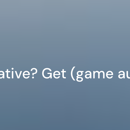
ative? Get (game a