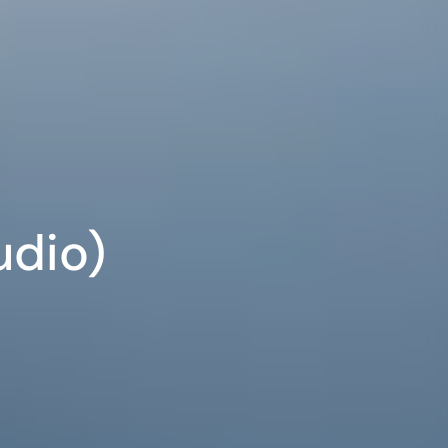
udio)