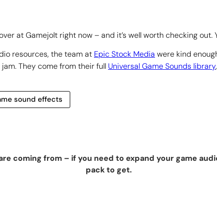
r at Gamejolt right now – and it’s well worth checking out. Yo
dio resources, the team at
Epic Stock Media
were kind enough
 jam. They come from their full
Universal Game Sounds library
 game sound effects
re coming from – if you need to expand your game audio 
pack to get.