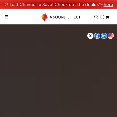
⏰ Last Chance To Save! Check out the deals 👉
here