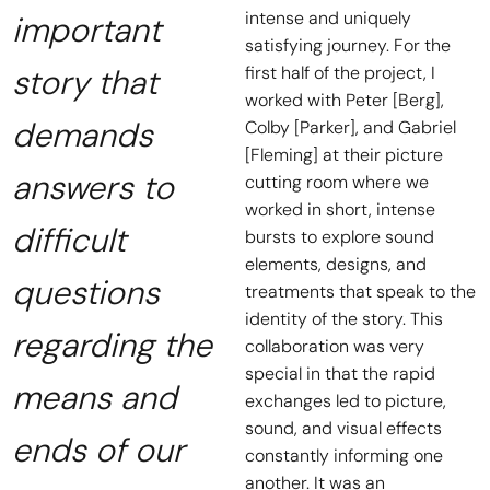
intense and uniquely
important
satisfying journey. For the
story that
first half of the project, I
worked with Peter [Berg],
demands
Colby [Parker], and Gabriel
[Fleming] at their picture
answers to
cutting room where we
worked in short, intense
difficult
bursts to explore sound
elements, designs, and
questions
treatments that speak to the
identity of the story. This
regarding the
collaboration was very
special in that the rapid
means and
exchanges led to picture,
sound, and visual effects
ends of our
constantly informing one
another. It was an