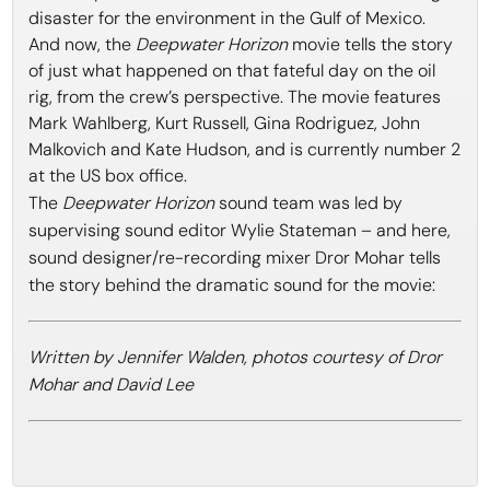
disaster for the environment in the Gulf of Mexico.
And now, the
Deepwater Horizon
movie tells the story
of just what happened on that fateful day on the oil
rig, from the crew’s perspective. The movie features
Mark Wahlberg, Kurt Russell, Gina Rodriguez, John
Malkovich and Kate Hudson, and is currently number 2
at the US box office.
The
Deepwater Horizon
sound team was led by
supervising sound editor Wylie Stateman – and here,
sound designer/re-recording mixer Dror Mohar tells
the story behind the dramatic sound for the movie:
Written by Jennifer Walden, photos courtesy of Dror
Mohar and David Lee