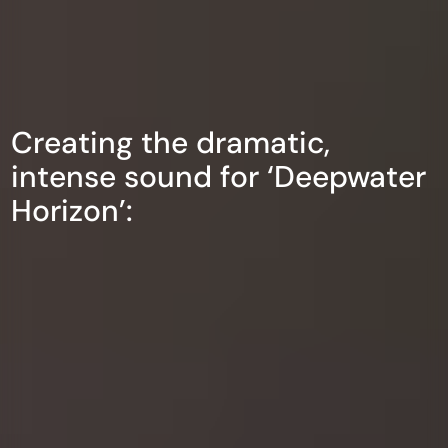
Creating the dramatic,
intense sound for ‘Deepwater
Horizon’: