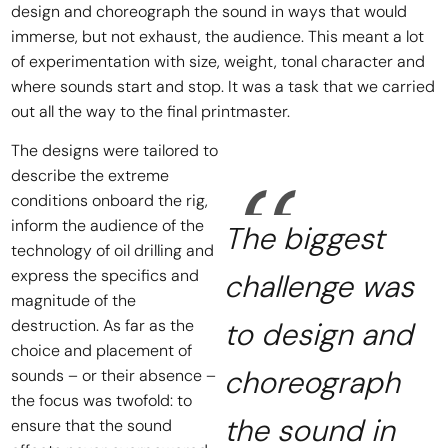
design and choreograph the sound in ways that would
immerse, but not exhaust, the audience. This meant a lot
of experimentation with size, weight, tonal character and
where sounds start and stop. It was a task that we carried
out all the way to the final printmaster.
The designs were tailored to
describe the extreme
conditions onboard the rig,
inform the audience of the
The biggest
technology of oil drilling and
express the specifics and
challenge was
magnitude of the
destruction. As far as the
to design and
choice and placement of
choreograph
sounds – or their absence –
the focus was twofold: to
the sound in
ensure that the sound