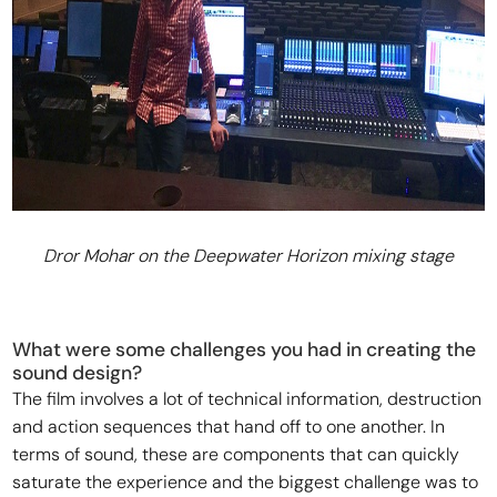
Dror Mohar on the Deepwater Horizon mixing stage
What were some challenges you had in creating the
sound design?
The film involves a lot of technical information, destruction
and action sequences that hand off to one another. In
terms of sound, these are components that can quickly
saturate the experience and the biggest challenge was to