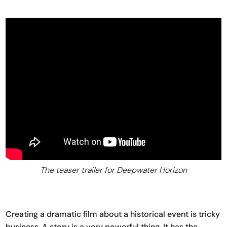
The teaser trailer for Deepwater Horizon
Creating a dramatic film about a historical event is tricky
business. A story is a very powerful thing. It has the