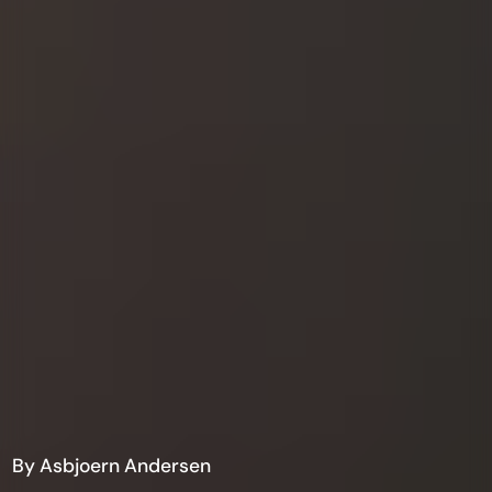
By Asbjoern Andersen