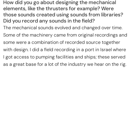
How did you go about designing the mechanical
elements, like the thrusters for example? Were
those sounds created using sounds from libraries?
Did you record any sounds in the field?
The mechanical sounds evolved and changed over time.
Some of the machinery came from original recordings and
some were a combination of recorded source together
with design. I did a field recording in a port in Israel where
I got access to pumping facilities and ships; these served
as a great base for a lot of the industry we hear on the rig.
For some of the big set pieces, I added a layer of design
elements to inform a sense of weight, movement, and
energy.