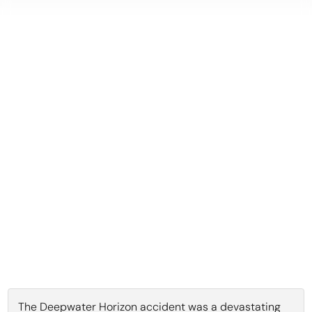
The Deepwater Horizon accident was a devastating