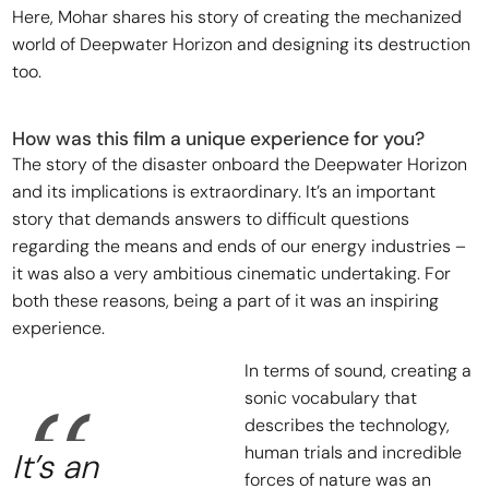
Here, Mohar shares his story of creating the mechanized
world of Deepwater Horizon and designing its destruction
too.
How was this film a unique experience for you?
The story of the disaster onboard the Deepwater Horizon
and its implications is extraordinary. It’s an important
story that demands answers to difficult questions
regarding the means and ends of our energy industries –
it was also a very ambitious cinematic undertaking. For
both these reasons, being a part of it was an inspiring
experience.
In terms of sound, creating a
sonic vocabulary that
describes the technology,
human trials and incredible
It’s an
forces of nature was an