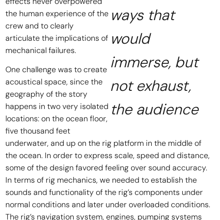
effects never overpowered
ways that
the human experience of the
crew and to clearly
would
articulate the implications of
mechanical failures.
immerse, but
One challenge was to create
not exhaust,
acoustical space, since the
geography of the story
the audience
happens in two very isolated
locations: on the ocean floor,
five thousand feet
underwater, and up on the rig platform in the middle of
the ocean. In order to express scale, speed and distance,
some of the design favored feeling over sound accuracy.
In terms of rig mechanics, we needed to establish the
sounds and functionality of the rig’s components under
normal conditions and later under overloaded conditions.
The rig’s navigation system, engines, pumping systems