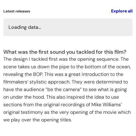
Explore all
Latest releases
Loading data...
What was the first sound you tackled for this film?
The design I tackled first was the opening sequence. The
scene takes us down the pipe to the bottom of the ocean,
revealing the BOP. This was a great introduction to the
filmmakers’ stylistic approach. They were determined to
have the audience “be the camera” to see what is going
on under the hood. This also inspired the idea to use
sections from the original recordings of Mike Williams’
original testimony as the very opening of the movie which
we play over the opening titles.