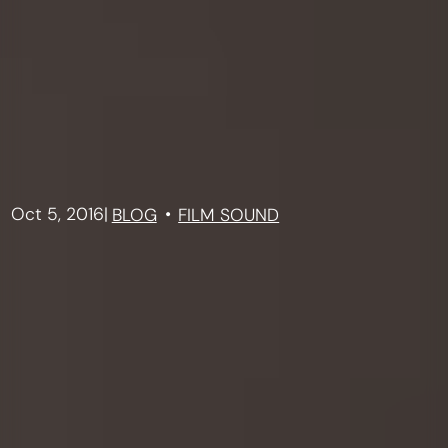
Oct 5, 2016
|
BLOG
FILM SOUND