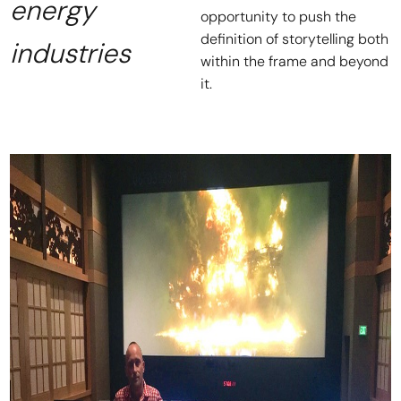
energy
opportunity to push the
definition of storytelling both
industries
within the frame and beyond
it.