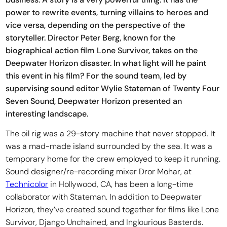
power to rewrite events, turning villains to heroes and
vice versa, depending on the perspective of the
storyteller. Director Peter Berg, known for the
biographical action film Lone Survivor, takes on the
Deepwater Horizon disaster. In what light will he paint
this event in his film? For the sound team, led by
supervising sound editor Wylie Stateman of Twenty Four
Seven Sound, Deepwater Horizon presented an
interesting landscape.
The oil rig was a 29-story machine that never stopped. It
was a mad-made island surrounded by the sea. It was a
temporary home for the crew employed to keep it running.
Sound designer/re-recording mixer Dror Mohar, at
Technicolor
in Hollywood, CA, has been a long-time
collaborator with Stateman. In addition to Deepwater
Horizon, they’ve created sound together for films like Lone
Survivor, Django Unchained, and Inglourious Basterds.