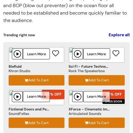
and BOP (blow out preventer) on the ocean floor all
needed to be established and become quickly familiar to
the audience.
Explore all
Trending right now
Learn More
Learn More
Biofluid
Sci Fi - Future Technologies
Khron Studio
Rock The Speakerbox
Add To Cart
Add To Cart
50% OFF
50% OFF
70% OFF
70% OFF
Learn More
Learn More
ENDS SOON
ENDS SOON
Fictional Doors and Portals
XForce - Cinematic Impact
SoundFellas
Articulated Sounds
Add To Cart
Add To Cart