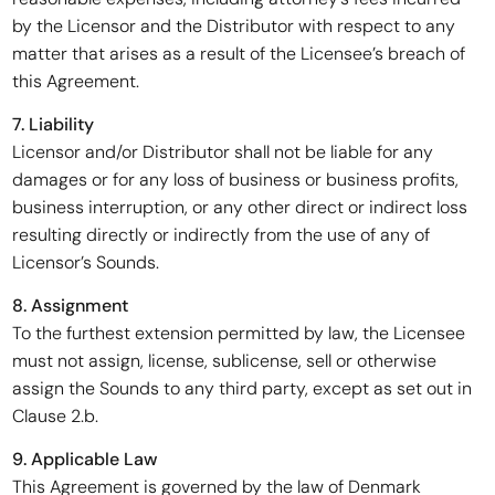
by the Licensor and the Distributor with respect to any
matter that arises as a result of the Licensee’s breach of
this Agreement.
7. Liability
Licensor and/or Distributor shall not be liable for any
damages or for any loss of business or business profits,
business interruption, or any other direct or indirect loss
resulting directly or indirectly from the use of any of
Licensor’s Sounds.
8. Assignment
To the furthest extension permitted by law, the Licensee
must not assign, license, sublicense, sell or otherwise
assign the Sounds to any third party, except as set out in
Clause 2.b.
9. Applicable Law
This Agreement is governed by the law of Denmark