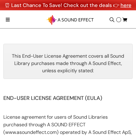
⏰ Last Chance To Save! Check out the deals 👉
here
This End-User License Agreement covers all Sound
Library purchases made through A Sound Effect,
unless explicitly stated:
END-USER LICENSE AGREEMENT (EULA)
License agreement for users of Sound Libraries
purchased through A SOUND EFFECT
(www.asoundeffect.com) operated by A Sound Effect ApS,