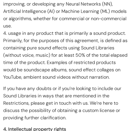
improving, or developing any Neural Networks (NN),
Artificial Intelligence (AI) or Machine Learning (ML) models
or algorithms, whether for commercial or non-commercial
use.
4. usage in any product that is primarily a sound product.
Primarily, for the purposes of this agreement, is defined as
containing pure sound effects using Sound Libraries
(without voice, music) for at least 50% of the total elapsed
time of the product. Examples of restricted products
would be soundscape albums, sound effect collages on
YouTube, ambient sound videos without narration.
If you have any doubts or if you’re looking to include our
Sound Libraries in ways that are mentioned in the
Restrictions, please get in touch with us. We’re here to
discuss the possibility of obtaining a custom license or
providing further clarification.
4. Intellectual property rights