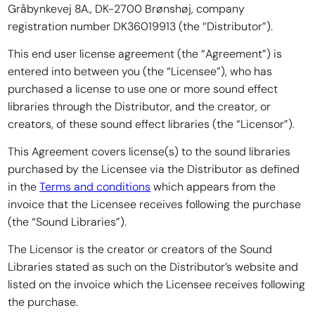
Gråbynkevej 8A., DK-2700 Brønshøj, company
registration number DK36019913 (the “Distributor”).
This end user license agreement (the “Agreement”) is
entered into between you (the “Licensee”), who has
purchased a license to use one or more sound effect
libraries through the Distributor, and the creator, or
creators, of these sound effect libraries (the “Licensor”).
This Agreement covers license(s) to the sound libraries
purchased by the Licensee via the Distributor as defined
in the
Terms and conditions
which appears from the
invoice that the Licensee receives following the purchase
(the “Sound Libraries”).
The Licensor is the creator or creators of the Sound
Libraries stated as such on the Distributor’s website and
listed on the invoice which the Licensee receives following
the purchase.