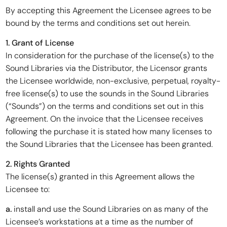
By accepting this Agreement the Licensee agrees to be
bound by the terms and conditions set out herein.
1. Grant of License
In consideration for the purchase of the license(s) to the
Sound Libraries via the Distributor, the Licensor grants
the Licensee worldwide, non-exclusive, perpetual, royalty-
free license(s) to use the sounds in the Sound Libraries
(“Sounds”) on the terms and conditions set out in this
Agreement. On the invoice that the Licensee receives
following the purchase it is stated how many licenses to
the Sound Libraries that the Licensee has been granted.
2. Rights Granted
The license(s) granted in this Agreement allows the
Licensee to:
a.
install and use the Sound Libraries on as many of the
Licensee’s workstations at a time as the number of