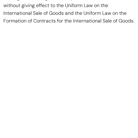
without giving effect to the Uniform Law on the
International Sale of Goods and the Uniform Law on the
Formation of Contracts for the International Sale of Goods.