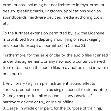
productions, including but not limited to in toys, product
design, greeting cards, ringtones, applications such as
soundboards, hardware devices, media authoring tools
etc.
To the furthest extension permitted by law, the Licensee
is prohibited from adapting, modifying or repackaging
any Sounds, except as permitted in Clause 2.b.
Furthermore, for the sake of clarity, the audio files licensed
under this agreement, or any new audio content derived
from or based on the audio files, may not be used in whole
or in part in:
1. Any library (e.g. sample instrument, sound effects
library, production music as single accessible stems, etc.),
2. Usage as pre-installed sounds in any physical /
hardware device or toy, online or offline
3. Usage, in whole or in part, for the purpose of training,