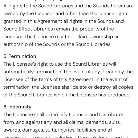
All rights to the Sound Libraries and the Sounds herein are
owned by the Licensor and other than the license rights
granted in this Agreement all rights in the Sounds and
Sound Effect Libraries remain the property of the
Licensor. The Licensee must not claim ownership or
authorship of the Sounds or the Sound Libraries.
5. Termination
The Licensee’s right to use the Sound Libraries will
automatically terminate in the event of any breach by the
Licensee of the terms of this Agreement. In the event of
termination, the Licensee shall delete or destroy all copies
of the Sound Libraries which the Licensee has produced.
6. Indemnity
The Licensee shall indemnify Licensor and Distributor
from, and against any and all claims, demands, suits,
awards, damages, suits, injuries, liabilities and all
reasonable expenses, including attorney’s fees incurred