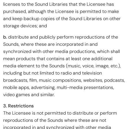
licenses to the Sound Libraries that the Licensee has
purchased, although the Licensee is permitted to make
and keep backup copies of the Sound Libraries on other
storage devices; and
b.
distribute and publicly perform reproductions of the
Sounds, where these are incorporated in and
synchronized with other media productions, which shall
mean products that contains at least one additional
media element to the Sounds (music, voice, image, etc.),
including but not limited to radio and television
broadcasts, film, music compositions, websites, podcasts,
mobile apps, advertising, multi-media presentations,
video games and similar.
3. Restrictions
The Licensee is not permitted to distribute or perform
reproductions of the Sounds where these are not
incorporated in and synchronized with other media