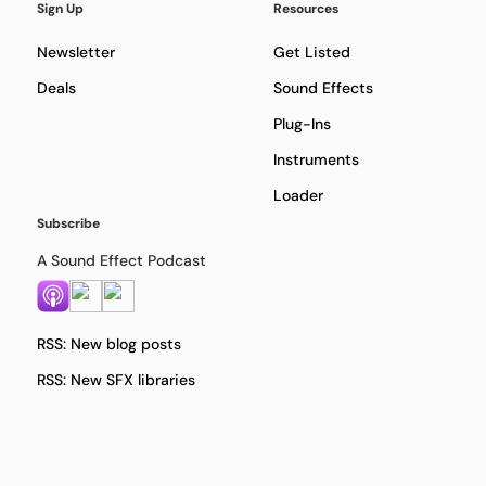
Sign Up
Resources
Newsletter
Get Listed
Deals
Sound Effects
Plug-Ins
Instruments
Loader
Subscribe
A Sound Effect Podcast
RSS: New blog posts
RSS: New SFX libraries