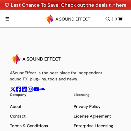
⏰ Last Chance To Save! Check out the deals 👉
here
ASoundEffect is the best place for independent
sound FX, plug-ins, tools and news.
Company
Licensing
About
Privacy Policy
Contact
License Agreement
Terms & Conditions
Enterprise Licensing