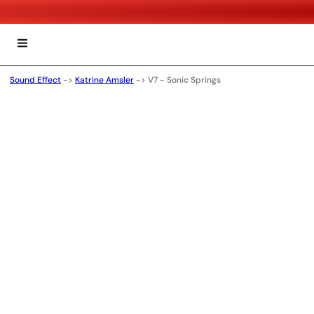
Sound Effect
->
Katrine Amsler
->
V7 - Sonic Springs