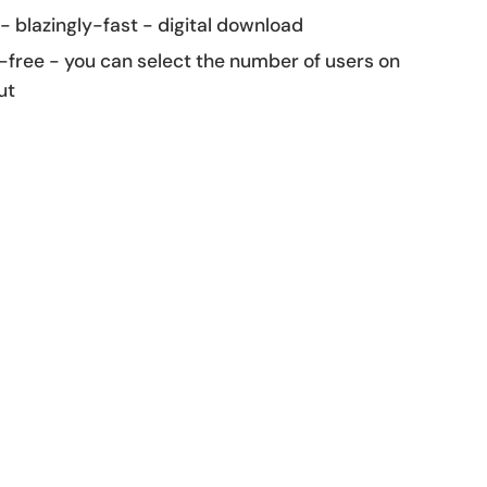
 - blazingly-fast - digital download
-free - you can select the number of users on
ut