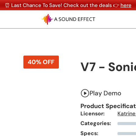
⏰ Last Chance To Save! Check out the deals 👉
here
40% OFF
V7 - Soni
Play Demo
Product Specifica
Licensor:
Katrine
Categories:
Specs: