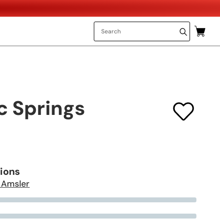
c Springs
tions
 Amsler