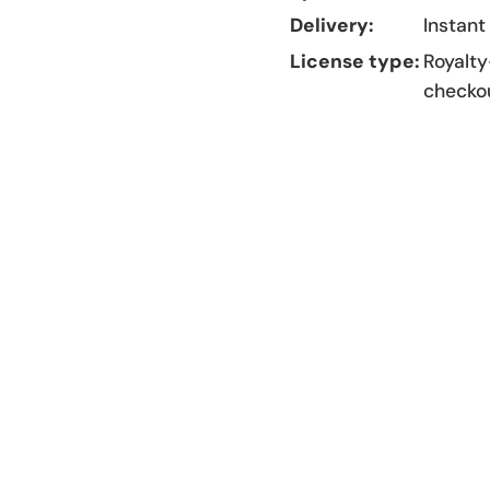
Delivery:
Instant
License type:
Royalty
checko