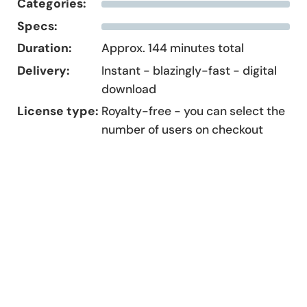
Categories:
Specs:
Duration:
Approx. 144 minutes total
Delivery:
Instant - blazingly-fast - digital
download
License type:
Royalty-free - you can select the
number of users on checkout