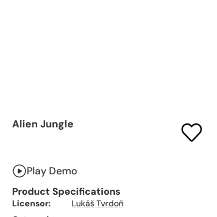
Alien Jungle
Play Demo
Product Specifications
Licensor:
Lukáš Tvrdoň