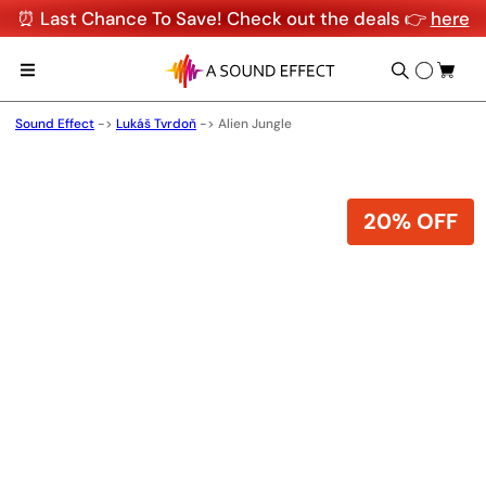
⏰ Last Chance To Save! Check out the deals 👉
here
Sound Effect
->
Lukáš Tvrdoň
->
Alien Jungle
20% OFF