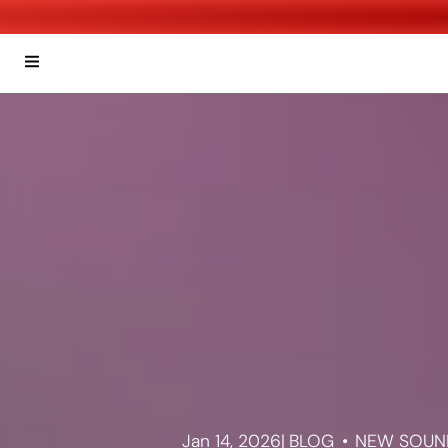
Jan 14, 2026
|
BLOG
NEW SOUND