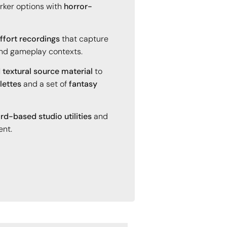
rker options with
horror-
fort recordings
that capture
 and gameplay contexts.
 textural source material
to
lettes
and a set of
fantasy
rd-based studio utilities
and
ent.