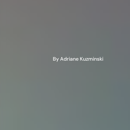
By Adriane Kuzminski