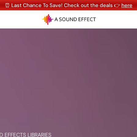
⏰ Last Chance To Save! Check out the deals 👉
here
 EFFECTS LIBRARIES