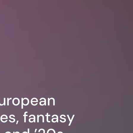
European
es, fantasy