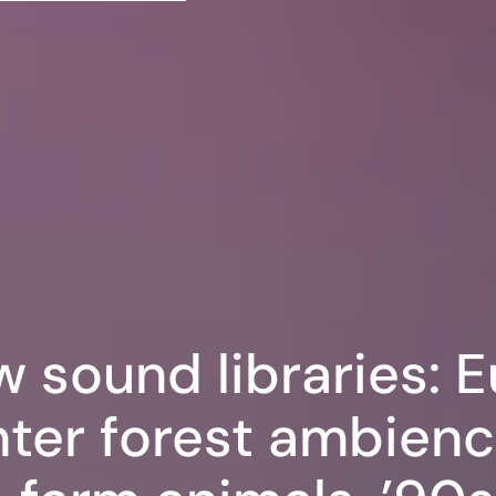
w sound libraries: 
ter forest ambienc