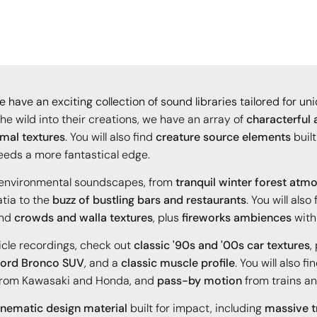
 have an exciting collection of sound libraries tailored for u
the wild into their creations, we have an array of
characterful 
imal textures
. You will also find
creature source elements
built
eeds a more fantastical edge.
e environmental soundscapes, from
tranquil winter forest atm
tia to the
buzz of bustling bars and restaurants
. You will also
and
crowds and walla textures
, plus
fireworks ambiences
with
icle recordings, check out
classic '90s and '00s car textures
,
ord Bronco SUV
, and a
classic muscle profile
. You will also fi
rom Kawasaki and Honda, and
pass-by motion
from trains an
inematic design material
built for impact, including
massive tr