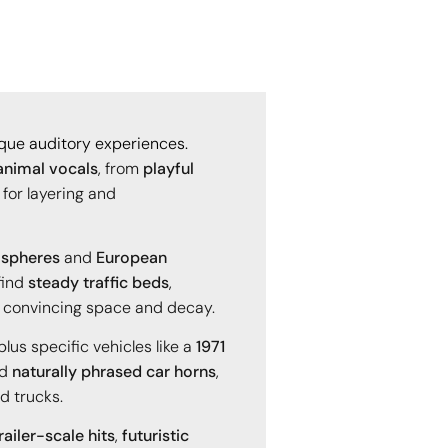
nique auditory experiences.
animal vocals
, from
playful
 for layering and
ospheres
and
European
 find
steady traffic beds
,
 convincing space and decay.
 plus specific vehicles like a
1971
nd
naturally phrased car horns
,
d trucks.
ailer-scale hits
,
futuristic