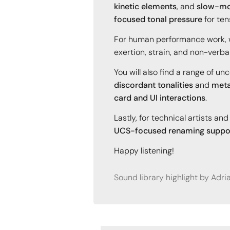
kinetic elements
, and
slow-mo
focused tonal pressure
for ten
For human performance work,
exertion, strain, and non-verba
You will also find a range of u
discordant tonalities
and
meta
card and UI interactions
.
Lastly, for technical artists a
UCS-focused renaming suppo
Happy listening!
Sound library highlight by Adr