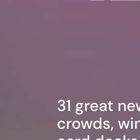
31 great ne
crowds, win