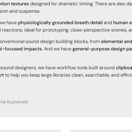
tion textures
designed for dramatic timing. There are also da
sion and suspense.
 we have
physiologically grounded breath detail
and
human ef
l reactions, ideal for prototyping, close-perspective scenes,
nconventional sound design building blocks, from
elemental and
l-focused impacts
. And we have
general-purpose design pa
nd sound designers, we have workflow tools built around
clipboa
rt
to help you keep large libraries clean, searchable, and effici
iane Kuzminski