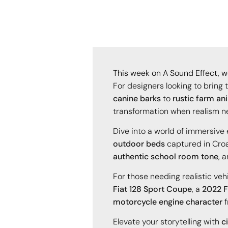
This week on A Sound Effect, we
For designers looking to bring 
canine barks
to
rustic farm an
transformation when realism n
Dive into a world of immersiv
outdoor beds
captured in Croa
authentic school room tone
, 
For those needing realistic veh
Fiat 128 Sport Coupe
, a
2022 F
motorcycle engine character
f
Elevate your storytelling with
c