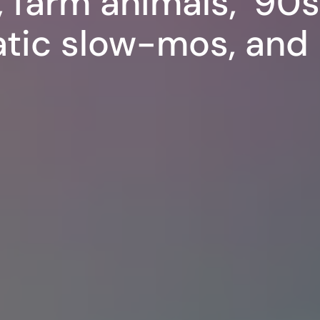
 farm animals, ’90
atic slow-mos, an