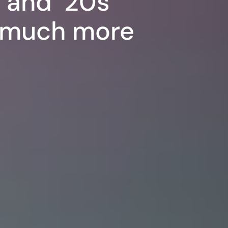
s and ’20s
d much more