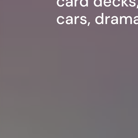
card decks,
cars, dram