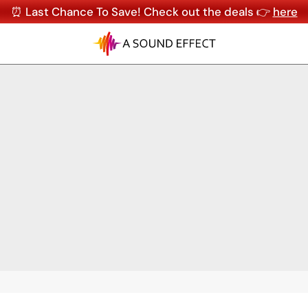
⏰ Last Chance To Save! Check out the deals 👉
here