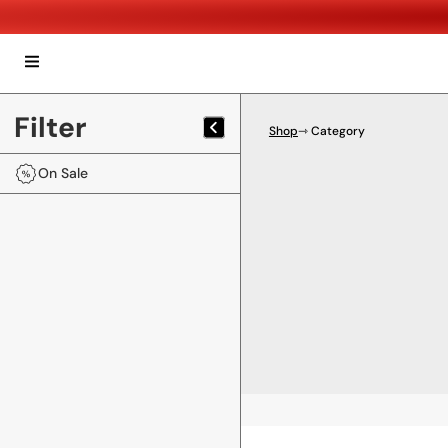
Filter
Shop
⇾ Category
On Sale