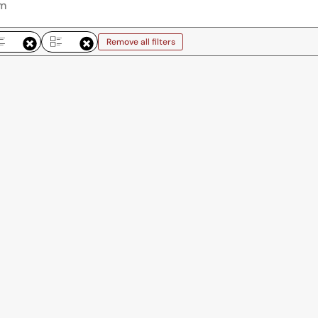
Remove all filters
emove all filters