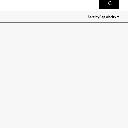
Sort by
Popularity
Popularity