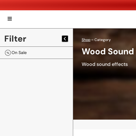
Filter
Shop
⇾ Category
Wood Sound 
On Sale
Wood sound effects