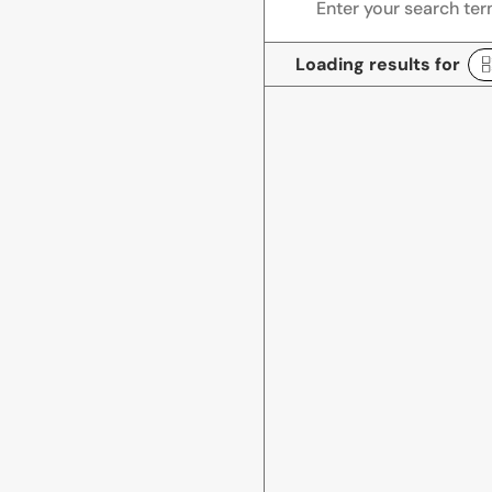
Loading results for
R