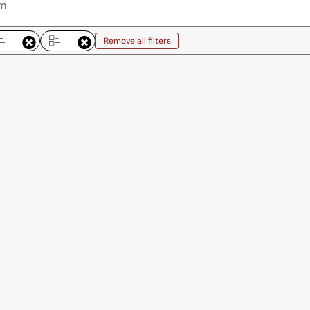
Remove all filters
emove all filters