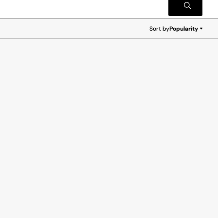
Sort by
Popularity
Popularity