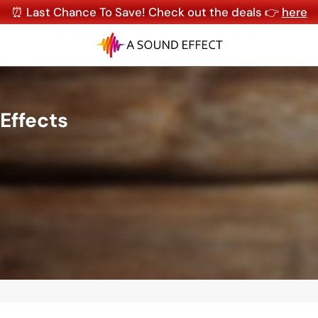
⏰ Last Chance To Save! Check out the deals 👉
here
Effects