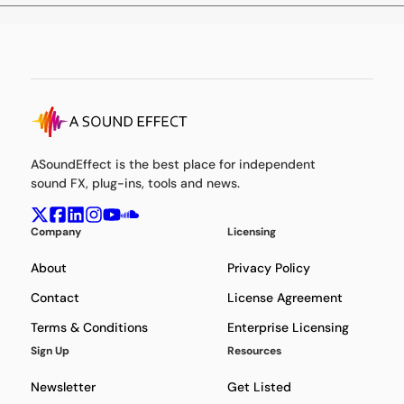
ASoundEffect is the best place for independent
sound FX, plug-ins, tools and news.
Company
Licensing
About
Privacy Policy
Contact
License Agreement
Terms & Conditions
Enterprise Licensing
Sign Up
Resources
Newsletter
Get Listed