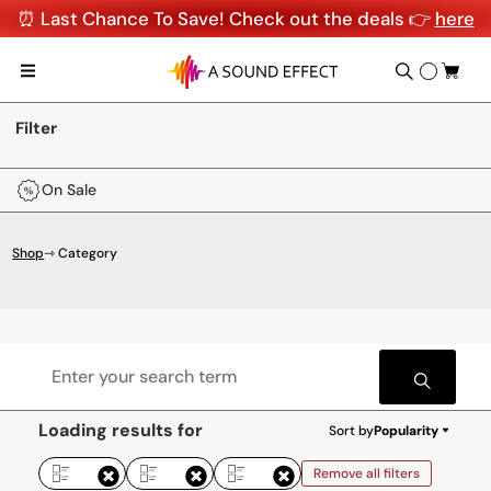
⏰ Last Chance To Save! Check out the deals 👉
here
Filter
On Sale
Shop
⇾ Category
Loading results for
Sort by
Popularity
Remove all filters