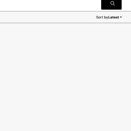
Sort by
Latest
Latest