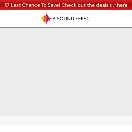
⏰ Last Chance To Save! Check out the deals 👉
here