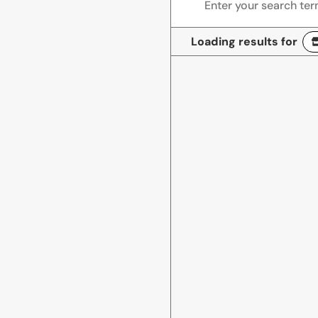
Loading results for