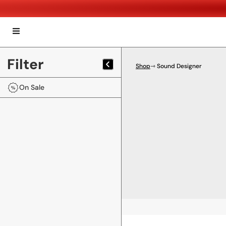
Filter
Shop
⇾ Sound Designer
On Sale