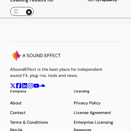
ASoundEffect is the best place for independent
sound FX, plug-ins, tools and news.
Company
Licensing
About
Privacy Policy
Contact
License Agreement
Terms & Conditions
Enterprise Licensing
Sign Up
Resources