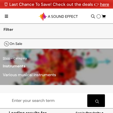
⏰ Last Chance To Save! Check out the deals 👉
here
Filter
On Sale
Shop
⇾ Category
Instruments
Various musical instruments
Loading results for
Sort by
Popularity