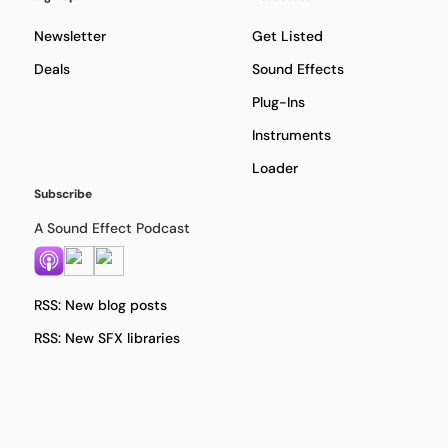
Newsletter
Get Listed
Deals
Sound Effects
Plug-Ins
Instruments
Loader
Subscribe
A Sound Effect Podcast
RSS: New blog posts
RSS: New SFX libraries