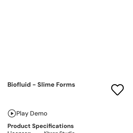
Biofluid - Slime Forms
Play Demo
Product Specifications