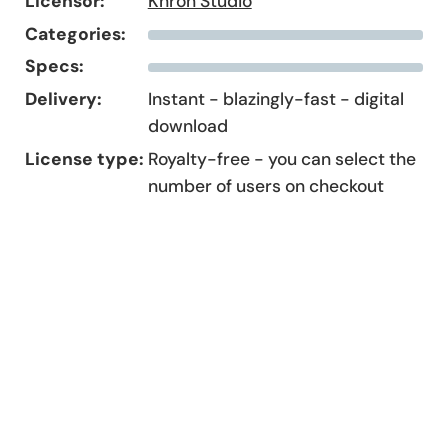
Licensor:
Khron Studio
Categories:
Specs:
Delivery:
Instant - blazingly-fast - digital
download
License type:
Royalty-free - you can select the
number of users on checkout