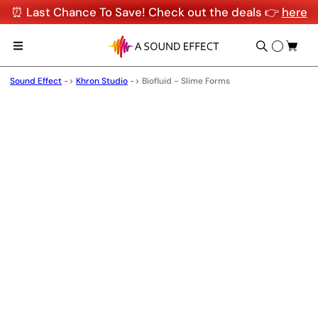
⏰ Last Chance To Save! Check out the deals 👉
here
Sound Effect
->
Khron Studio
->
Biofluid - Slime Forms