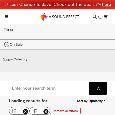
⏰ Last Chance To Save! Check out the deals 👉
here
Filter
On Sale
Shop
⇾ Category
Loading results for
Sort by
Popularity
Remove all filters