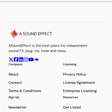
ASoundEffect is the best place for independent
sound FX, plug-ins, tools and news.
Company
Licensing
About
Privacy Policy
Contact
License Agreement
Terms & Conditions
Enterprise Licensing
Sign Up
Resources
Newsletter
Get Listed