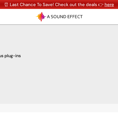
⏰ Last Chance To Save! Check out the deals 👉
here
us plug-ins