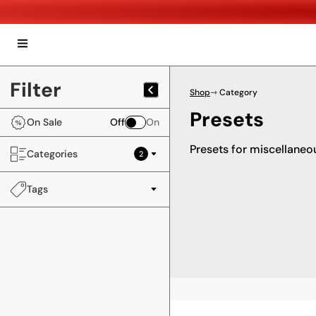
Filter
Shop
⇾ Category
Presets
On Sale
Off
On
Presets for miscellaneo
Categories
2
Tags