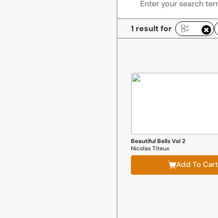
1 result for
R
Beautiful Bells Vol 2
Nicolas Titeux
Add To Cart