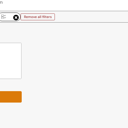
Remove all filters
emove all filters