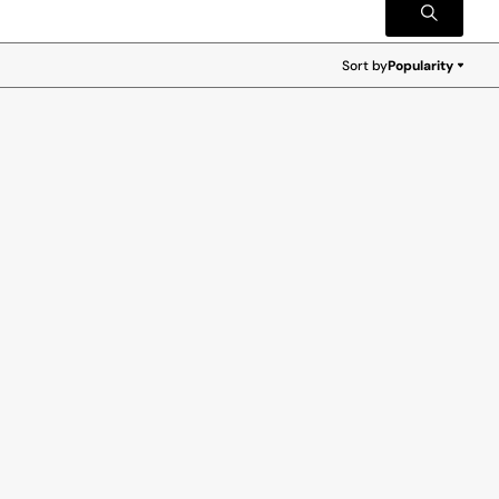
Sort by
Popularity
Popularity