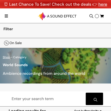
⏰ Last Chance To Save! Check out the deals 👉
here
Filter
On Sale
Shop
⇾ Category
World Sounds
Ambience recordings from around the world
Loading results for
Sort by
Popularity