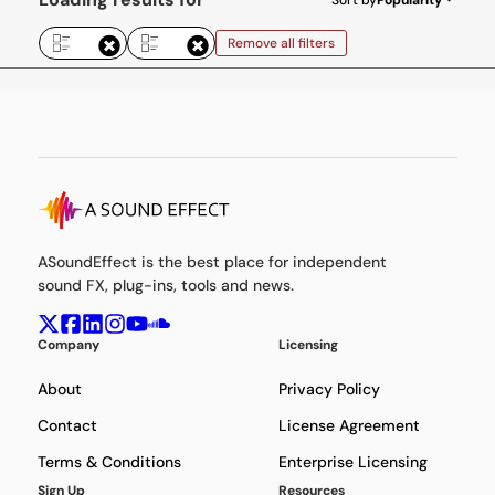
Remove all filters
ASoundEffect is the best place for independent
sound FX, plug-ins, tools and news.
Company
Licensing
About
Privacy Policy
Contact
License Agreement
Terms & Conditions
Enterprise Licensing
Sign Up
Resources