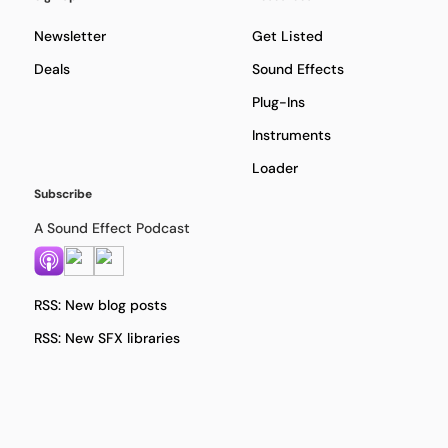
Newsletter
Get Listed
Deals
Sound Effects
Plug-Ins
Instruments
Loader
Subscribe
A Sound Effect Podcast
RSS: New blog posts
RSS: New SFX libraries