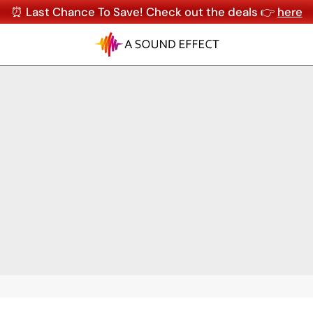
⏰ Last Chance To Save! Check out the deals 👉
here