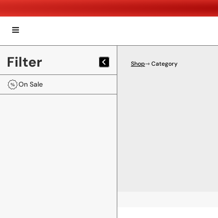
Filter
Shop
⇾ Category
On Sale