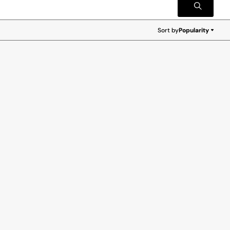
Sort by
Popularity
Popularity