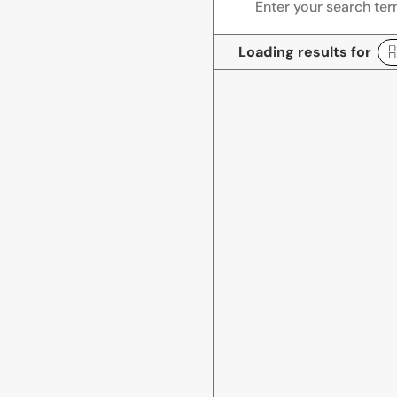
Loading results for