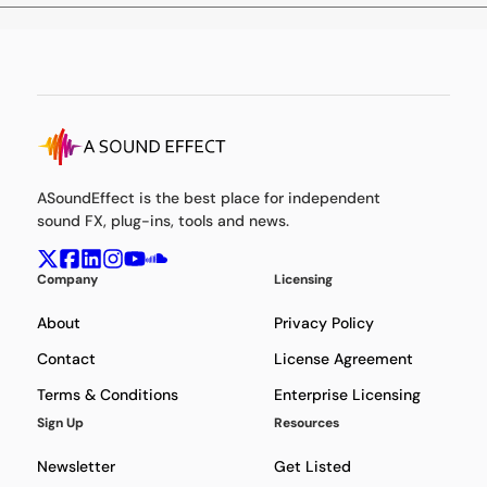
ASoundEffect is the best place for independent
sound FX, plug-ins, tools and news.
Company
Licensing
About
Privacy Policy
Contact
License Agreement
Terms & Conditions
Enterprise Licensing
Sign Up
Resources
Newsletter
Get Listed