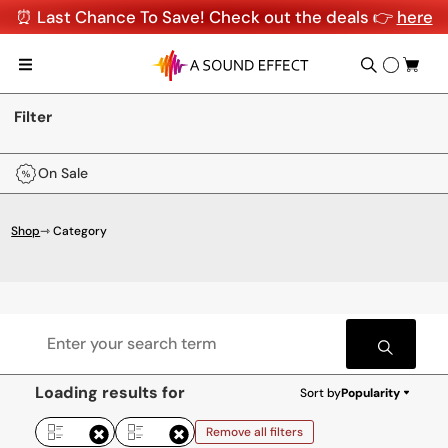
⏰ Last Chance To Save! Check out the deals 👉
here
Filter
On Sale
Shop
⇾ Category
Loading results for
Sort by
Popularity
Remove all filters