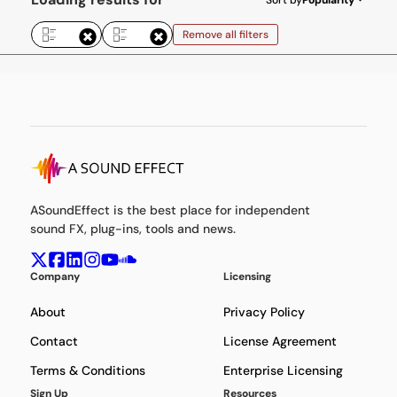
Remove all filters
ASoundEffect is the best place for independent
sound FX, plug-ins, tools and news.
Company
Licensing
About
Privacy Policy
Contact
License Agreement
Terms & Conditions
Enterprise Licensing
Sign Up
Resources