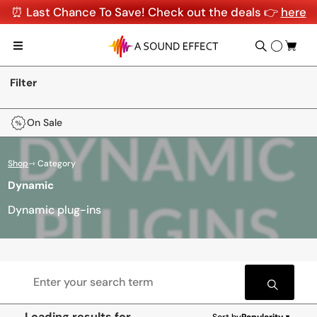
⏰ Last Chance To Save! Check out the deals 👉
here
Filter
On Sale
Shop
⇾ Category
Dynamic
Dynamic plug-ins
Loading results for
Sort by
Popularity