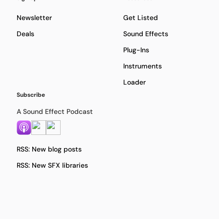
Newsletter
Get Listed
Deals
Sound Effects
Plug-Ins
Instruments
Loader
Subscribe
A Sound Effect Podcast
RSS: New blog posts
RSS: New SFX libraries