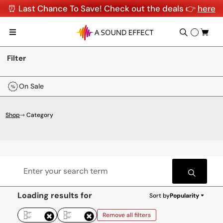
⏰ Last Chance To Save! Check out the deals 👉
here
Filter
On Sale
Shop
⇾ Category
Loading results for
Sort by
Popularity
Remove all filters