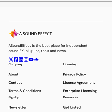
ASoundEffect is the best place for independent
sound FX, plug-ins, tools and news.
Company
Licensing
About
Privacy Policy
Contact
License Agreement
Terms & Conditions
Enterprise Licensing
Sign Up
Resources
Newsletter
Get Listed