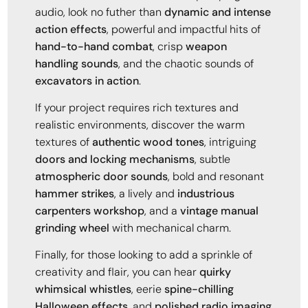
audio, look no futher than
dynamic and intense
action effects
, powerful and impactful hits of
hand-to-hand combat
, crisp
weapon
handling sounds
, and the chaotic sounds of
excavators in action
.
If your project requires rich textures and
realistic environments, discover the warm
textures of
authentic wood tones
, intriguing
doors and locking mechanisms
, subtle
atmospheric door sounds
, bold and resonant
hammer strikes
, a lively and
industrious
carpenters workshop
, and a
vintage manual
grinding wheel
with mechanical charm.
Finally, for those looking to add a sprinkle of
creativity and flair, you can hear
quirky
whimsical whistles
, eerie
spine-chilling
Halloween effects
, and
polished radio imaging