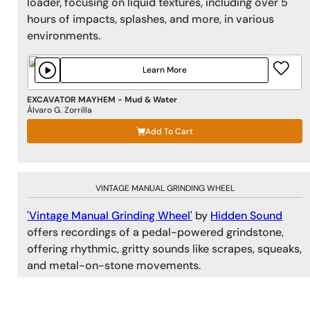
loader, focusing on liquid textures, including over 5
hours of impacts, splashes, and more, in various
environments.
Learn More
EXCAVATOR MAYHEM - Mud & Water
Álvaro G. Zorrilla
Add To Cart
VINTAGE MANUAL GRINDING WHEEL
'Vintage Manual Grinding Wheel'
by
Hidden Sound
offers recordings of a pedal-powered grindstone,
offering rhythmic, gritty sounds like scrapes, squeaks,
and metal-on-stone movements.
Learn More