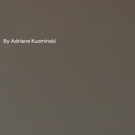
By Adriane Kuzminski