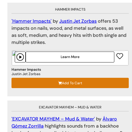
HAMMER IMPACTS
'Hammer Impacts'
by
Justin Jet Zorbas
offers 53
impacts on nails, wood, and metal surfaces, as well
as soft, medium, and heavy hits with both single and
multiple strikes.
Learn More
Hammer Impacts
Justin Jet Zorbas
Add To Cart
EXCAVATOR MAYHEM – MUD & WATER
'EXCAVATOR MAYHEM – Mud & Water'
by
Álvaro
Gómez Zorrilla
highlights sounds from a backhoe