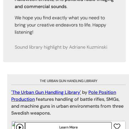
and commercial sounds
.
We hope you find exactly what you need to
bring your creative endeavors to life. Happy
listening!
Sound library highlight by Adriane Kuzminski
THE URBAN GUN HANDLING LIBRARY
'The Urban Gun Handling Library'
by
Pole Position
Production
features handling of battle rifles, SMGs,
and machine guns in urban environments from three
Swedish weapons.
Learn More