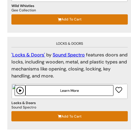
Wild Whistles
Gee Collection
Add To Cart
LOCKS & DOORS
'Locks & Doors'
by
Sound Spectro
features doors and
locks, including wooden, metal, and plastic types and
mechanisms like opening, closing, locking, key
handling, and more.
Learn More
Locks & Doors
Sound Spectro
Add To Cart