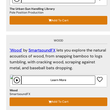
The Urban Gun Handling Library
Pole Position Production
Add To Cart
WOOD
'Wood'
by
SmartsoundFX
lets you explore the natural
acoustics of wood, from snapping bamboo to logs
tumbling, with cracking wood, scraping against
metal, and baseball bats dropping.
Learn More
Wood
SmartsoundFX
Add To Cart