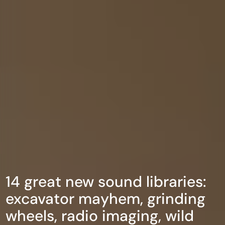
14 great new sound libraries:
excavator mayhem, grinding
wheels, radio imaging, wild