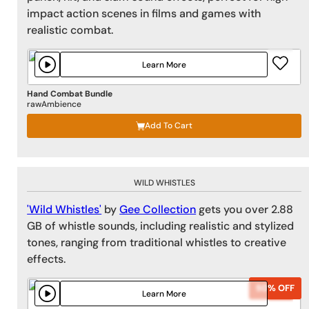
impact action scenes in films and games with
realistic combat.
Learn More
Hand Combat Bundle
rawAmbience
Add To Cart
WILD WHISTLES
'Wild Whistles'
by
Gee Collection
gets you over 2.88
GB of whistle sounds, including realistic and stylized
tones, ranging from traditional whistles to creative
effects.
50% OFF
50% OFF
Learn More