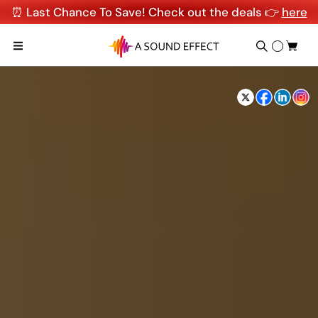
⏰ Last Chance To Save! Check out the deals 👉
here