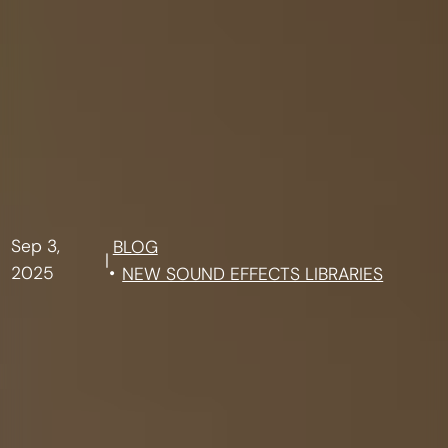
Sep 3,
BLOG
|
2025
NEW SOUND EFFECTS LIBRARIES