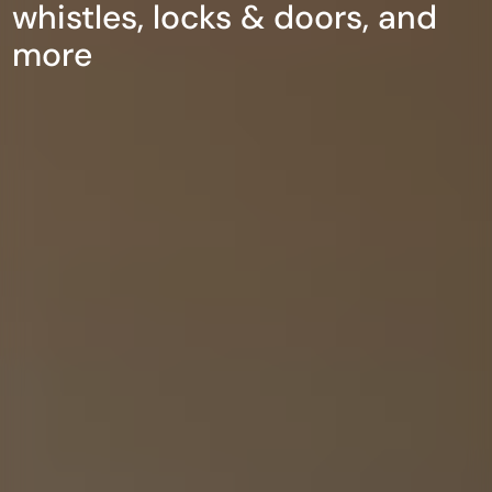
whistles, locks & doors, and
more