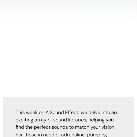
This week on A Sound Effect, we delve into an
exciting array of sound libraries, helping you
find the perfect sounds to match your vision.
For those in need of adrenaline-pumping