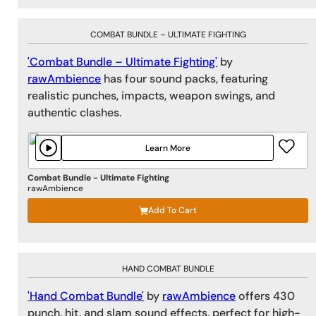
COMBAT BUNDLE – ULTIMATE FIGHTING
'Combat Bundle – Ultimate Fighting'
by
rawAmbience
has four sound packs, featuring
realistic punches, impacts, weapon swings, and
authentic clashes.
Learn More
Combat Bundle - Ultimate Fighting
rawAmbience
Add To Cart
HAND COMBAT BUNDLE
'Hand Combat Bundle'
by
rawAmbience
offers 430
punch, hit, and slam sound effects, perfect for high-