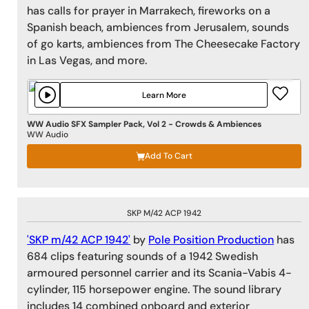
has calls for prayer in Marrakech, fireworks on a
Spanish beach, ambiences from Jerusalem, sounds
of go karts, ambiences from The Cheesecake Factory
in Las Vegas, and more.
Learn More
WW Audio SFX Sampler Pack, Vol 2 - Crowds & Ambiences
WW Audio
Add To Cart
SKP M/42 ACP 1942
'SKP m/42 ACP 1942'
by
Pole Position Production
has
684 clips featuring sounds of a 1942 Swedish
armoured personnel carrier and its Scania-Vabis 4-
cylinder, 115 horsepower engine. The sound library
includes 14 combined onboard and exterior