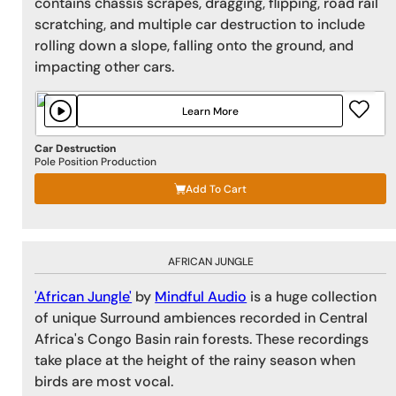
contains chassis scrapes, dragging, flipping, road rail
scratching, and multiple car destruction to include
rolling down a slope, falling onto the ground, and
impacting other cars.
Learn More
Car Destruction
Pole Position Production
Add To Cart
AFRICAN JUNGLE
'African Jungle'
by
Mindful Audio
is a huge collection
of unique Surround ambiences recorded in Central
Africa's Congo Basin rain forests. These recordings
take place at the height of the rainy season when
birds are most vocal.