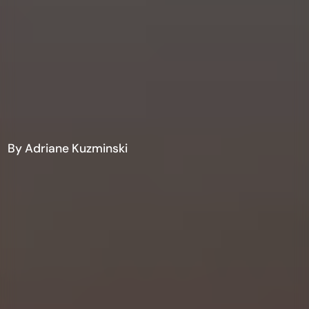
By Adriane Kuzminski