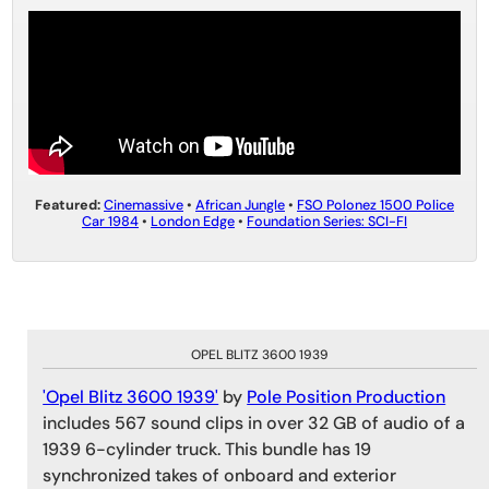
Featured:
Cinemassive
•
African Jungle
•
FSO Polonez 1500 Police
Car 1984
•
London Edge
•
Foundation Series: SCI-FI
OPEL BLITZ 3600 1939
'Opel Blitz 3600 1939'
by
Pole Position Production
includes 567 sound clips in over 32 GB of audio of a
1939 6-cylinder truck. This bundle has 19
synchronized takes of onboard and exterior