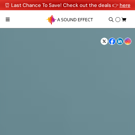
⏰ Last Chance To Save! Check out the deals 👉
here