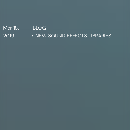
Mar 18,
BLOG
|
2019
NEW SOUND EFFECTS LIBRARIES