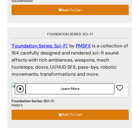
Soundholder
Add To Cart
FOUNDATION SERIES: SCI-FI
'Foundation Series: Sci-Fi'
by
PMSFX
is a collection of
164 carefully designed and rendered sci-fi sound
effects with rich ambiences, weapons, mech
footsteps, doors, UI/HUD SFX, pass-bys, robotic
movements, transformations and more.
Learn More
Foundation Series: SCI-FI
PMSFX
Add To Cart