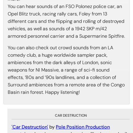
You can hear sounds of an FSO Polonez police car, an
Opel Blitz truck, racing rally cars, Foley from 13
different cars and the flipping and rolling of destroyed
vehicles, as well as sounds of a 1942 SKP m/42
armored personnel carrier and a Supermarine Spitfire.
You can also check out crowd sounds from an LA
comedy club, a huge worldwide sampler pack,
ambiences from the dark alleys of London, sonic
weapons for NI Massive, a range of sci-fi sound
effects, ’80s and ’90s landlines, and a collection of
Surround ambiences from a remote area of the Congo
Basin rain forest. Happy listening!
CAR DESTRUCTION
'Car Destruction'
by
Pole Position Production