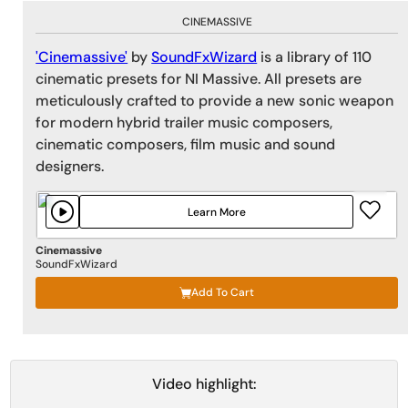
CINEMASSIVE
'Cinemassive'
by
SoundFxWizard
is a library of 110
cinematic presets for NI Massive. All presets are
meticulously crafted to provide a new sonic weapon
for modern hybrid trailer music composers,
cinematic composers, film music and sound
designers.
Learn More
Cinemassive
SoundFxWizard
Add To Cart
Video highlight: