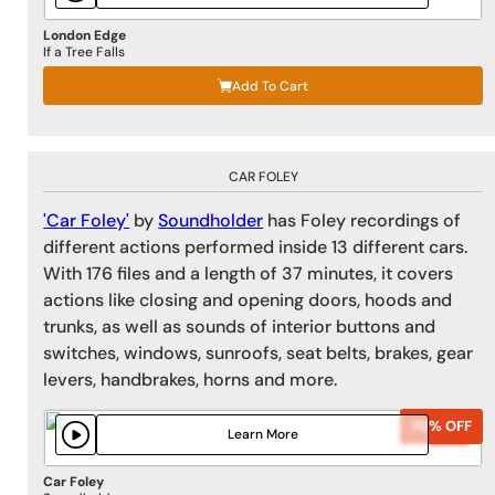
London Edge
If a Tree Falls
Add To Cart
CAR FOLEY
'Car Foley'
by
Soundholder
has Foley recordings of
different actions performed inside 13 different cars.
With 176 files and a length of 37 minutes, it covers
actions like closing and opening doors, hoods and
trunks, as well as sounds of interior buttons and
switches, windows, sunroofs, seat belts, brakes, gear
levers, handbrakes, horns and more.
70% OFF
70% OFF
Learn More
Car Foley