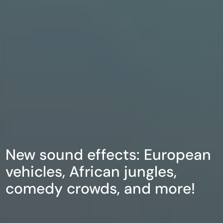
New sound effects: European
vehicles, African jungles,
comedy crowds, and more!