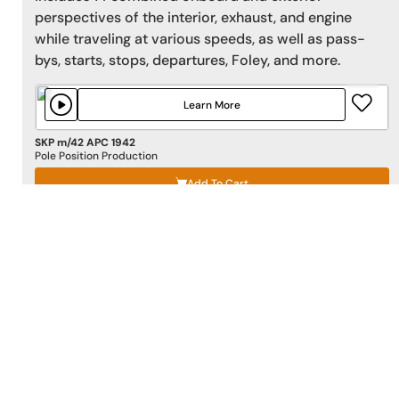
perspectives of the interior, exhaust, and engine
while traveling at various speeds, as well as pass-
bys, starts, stops, departures, Foley, and more.
Learn More
SKP m/42 APC 1942
Pole Position Production
Add To Cart
SURROUND AT THE CLUB 1 5.1+STEREO
'Surround At the Club 1 5.1+Stereo'
by
2496 Sound
Effects
features 108 5.1 Surround crowd effects with
a large selection of audience laughing and cheering.
These were recorded at two premiere comedy club
locations in Los Angeles with discrete Quad
microphones from center of the crowd to create the