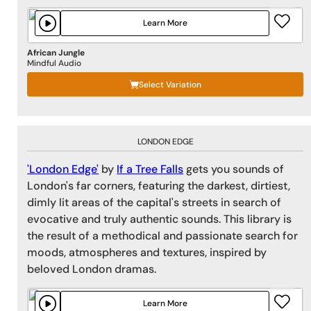
Learn More
African Jungle
Mindful Audio
Select Variation
LONDON EDGE
'London Edge'
by
If a Tree Falls
gets you sounds of
London's far corners, featuring the darkest, dirtiest,
dimly lit areas of the capital's streets in search of
evocative and truly authentic sounds. This library is
the result of a methodical and passionate search for
moods, atmospheres and textures, inspired by
beloved London dramas.
Learn More