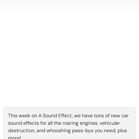
This week on A Sound Effect, we have tons of new car
sound effects for all the roaring engines, vehicular
destruction, and whooshing pass-bys you need, plus
more!