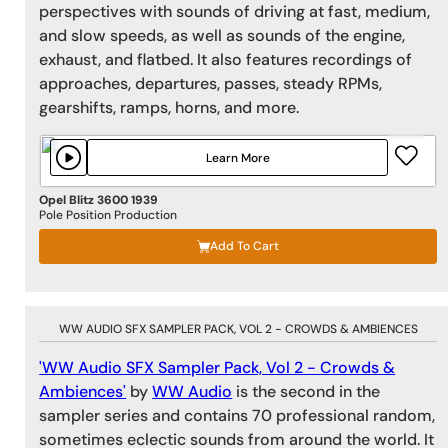
perspectives with sounds of driving at fast, medium,
and slow speeds, as well as sounds of the engine,
exhaust, and flatbed. It also features recordings of
approaches, departures, passes, steady RPMs,
gearshifts, ramps, horns, and more.
Learn More
Opel Blitz 3600 1939
Pole Position Production
Add To Cart
WW AUDIO SFX SAMPLER PACK, VOL 2 - CROWDS & AMBIENCES
'WW Audio SFX Sampler Pack, Vol 2 - Crowds &
Ambiences'
by
WW Audio
is the second in the
sampler series and contains 70 professional random,
sometimes eclectic sounds from around the world. It