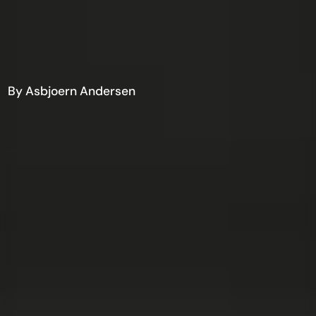
By Asbjoern Andersen