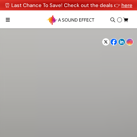
⏰ Last Chance To Save! Check out the deals 👉
here