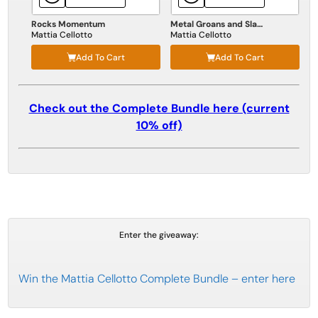
Rocks Momentum
Metal Groans and Slams
Mattia Cellotto
Mattia Cellotto
Add To Cart
Add To Cart
Check out the Complete Bundle here (current
10% off)
Enter the giveaway:
Win the Mattia Cellotto Complete Bundle – enter here