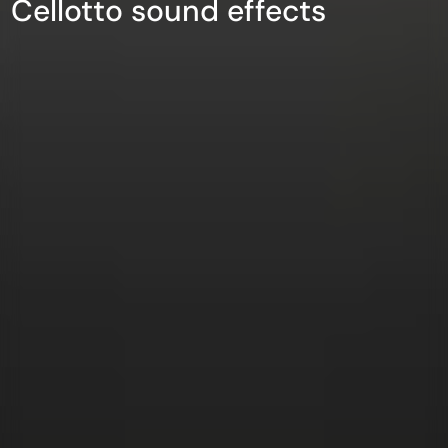
Cellotto sound effects