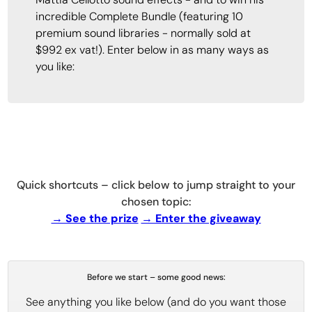
incredible Complete Bundle (featuring 10
premium sound libraries - normally sold at
$992 ex vat!). Enter below in as many ways as
you like:
Quick shortcuts – click below to jump straight to your
chosen topic:
→ See the prize
→ Enter the giveaway
Before we start – some good news:
See anything you like below (and do you want those