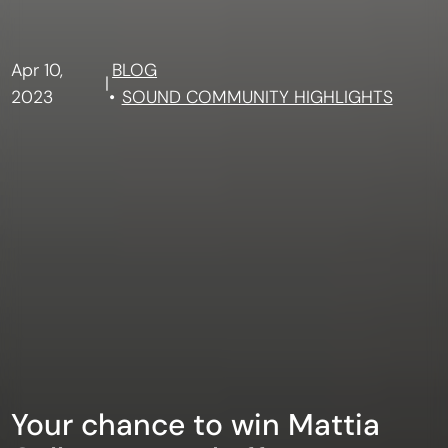
Apr 10,
BLOG
|
2023
SOUND COMMUNITY HIGHLIGHTS
Your chance to win Mattia