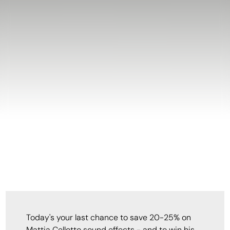
Today's your last chance to save 20-25% on
Mattia Cellotto sound effects - and to win his