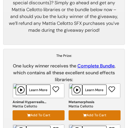
special discounts)? Simply go ahead and get any
Mattia Cellotto libraries or the bundle below now –
and should you be the lucky winner of the giveaway,
we’ll refund any Mattia Cellotto SFX purchases you’ve
made during the giveaway period!
The Prize:
One lucky winner receives the
Complete Bundle
,
which contains all these excellent sound effects
libraries:
Learn More
Learn More
Animal Hyperrealism Vol III
Metamorphosis
Mattia Cellotto
Mattia Cellotto
Add To Cart
Add To Cart