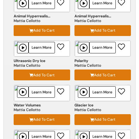
Learn More
Learn More
Animal Hyperrealism Vol II
Animal Hyperrealism Vol I
Mattia Cellotto
Mattia Cellotto
Add To Cart
Add To Cart
Learn More
Learn More
Ultrasonic Dry Ice
Polarity
Mattia Cellotto
Mattia Cellotto
Add To Cart
Add To Cart
Learn More
Learn More
Water Volumes
Glacier Ice
Mattia Cellotto
Mattia Cellotto
Add To Cart
Add To Cart
Learn More
Learn More