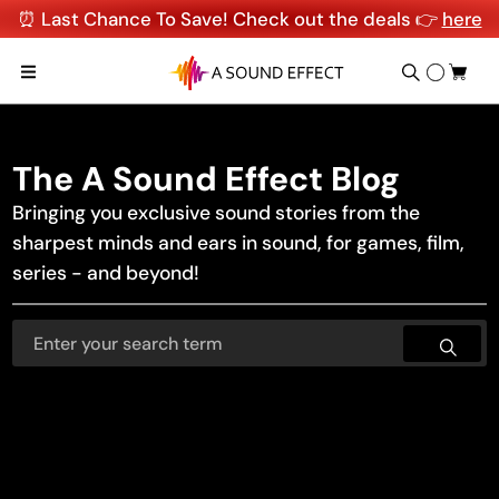
⏰ Last Chance To Save! Check out the deals 👉
here
The A Sound Effect Blog
Bringing you exclusive sound stories from the
sharpest minds and ears in sound, for games, film,
series - and beyond!