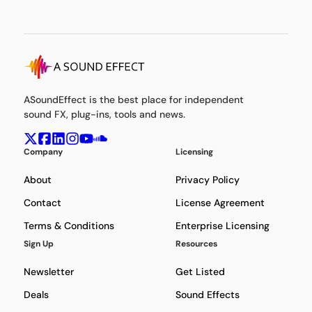
ASoundEffect is the best place for independent
sound FX, plug-ins, tools and news.
Company
Licensing
About
Privacy Policy
Contact
License Agreement
Terms & Conditions
Enterprise Licensing
Sign Up
Resources
Newsletter
Get Listed
Deals
Sound Effects