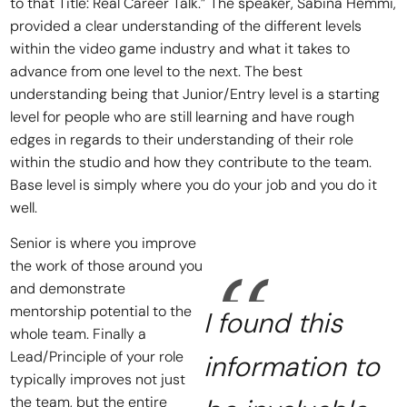
to that Title: Real Career Talk.” The speaker, Sabina Hemmi,
provided a clear understanding of the different levels
within the video game industry and what it takes to
advance from one level to the next. The best
understanding being that Junior/Entry level is a starting
level for people who are still learning and have rough
edges in regards to their understanding of their role
within the studio and how they contribute to the team.
Base level is simply where you do your job and you do it
well.
Senior is where you improve
the work of those around you
and demonstrate
mentorship potential to the
I found this
whole team. Finally a
Lead/Principle of your role
information to
typically improves not just
the team, but the entire