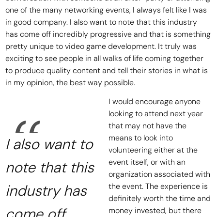
one of the many networking events, I always felt like I was
in good company. I also want to note that this industry
has come off incredibly progressive and that is something
pretty unique to video game development. It truly was
exciting to see people in all walks of life coming together
to produce quality content and tell their stories in what is
in my opinion, the best way possible.
I would encourage anyone
looking to attend next year
that may not have the
means to look into
I also want to
volunteering either at the
event itself, or with an
note that this
organization associated with
industry has
the event. The experience is
definitely worth the time and
come off
money invested, but there