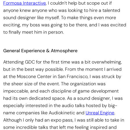
Formosa Interactive
, I couldn’t help but scope out if
anyone knew anyone who was looking to hire a talented
sound designer like myself. To make things even more
exciting, my boss was going to be there, and I was excited
to finally meet him in person.
General Experience & Atmosphere
Attending GDC for the first time was a bit overwhelming,
but in the best way possible. From the moment I arrived
at the Moscone Center in San Francisco, I was struck by
the sheer size of the event. The organization was
impeccable, and each discipline of game development
had its own dedicated space. As a sound designer, I was
especially interested in the audio talks hosted by big-
name companies like Audiokinetic and
Unreal Engine
.
Although I only had an expo pass, I was still able to take in
some incredible talks that left me feeling inspired and