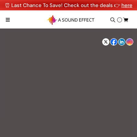
⏰ Last Chance To Save! Check out the deals 👉
here