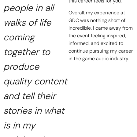
this career feels for you.
people in all
Overall, my experience at
walks of life
GDC was nothing short of
incredible. I came away from
coming
the event feeling inspired,
informed, and excited to
together to
continue pursuing my career
in the game audio industry.
produce
quality content
and tell their
stories in what
is in my