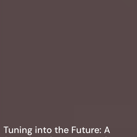
Tuning into the Future: A