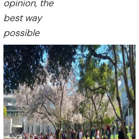
opinion, the
best way
possible