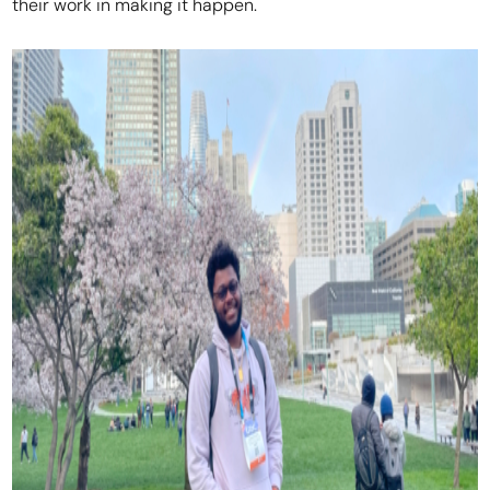
their work in making it happen.