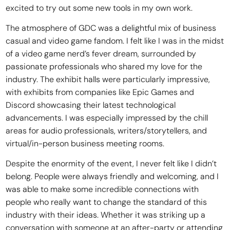
excited to try out some new tools in my own work.
The atmosphere of GDC was a delightful mix of business
casual and video game fandom. I felt like I was in the midst
of a video game nerd’s fever dream, surrounded by
passionate professionals who shared my love for the
industry. The exhibit halls were particularly impressive,
with exhibits from companies like Epic Games and
Discord showcasing their latest technological
advancements. I was especially impressed by the chill
areas for audio professionals, writers/storytellers, and
virtual/in-person business meeting rooms.
Despite the enormity of the event, I never felt like I didn’t
belong. People were always friendly and welcoming, and I
was able to make some incredible connections with
people who really want to change the standard of this
industry with their ideas. Whether it was striking up a
conversation with someone at an after-party or attending