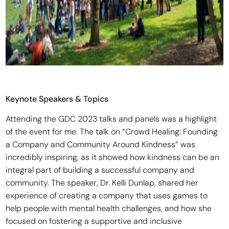
Keynote Speakers & Topics
Attending the GDC 2023 talks and panels was a highlight
of the event for me. The talk on “Crowd Healing: Founding
a Company and Community Around Kindness” was
incredibly inspiring, as it showed how kindness can be an
integral part of building a successful company and
community. The speaker, Dr. Kelli Dunlap, shared her
experience of creating a company that uses games to
help people with mental health challenges, and how she
focused on fostering a supportive and inclusive