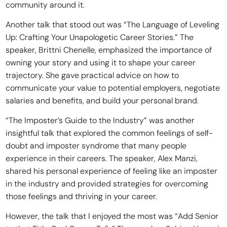
community around it.
Another talk that stood out was “The Language of Leveling
Up: Crafting Your Unapologetic Career Stories.” The
speaker, Brittni Chenelle, emphasized the importance of
owning your story and using it to shape your career
trajectory. She gave practical advice on how to
communicate your value to potential employers, negotiate
salaries and benefits, and build your personal brand.
“The Imposter’s Guide to the Industry” was another
insightful talk that explored the common feelings of self-
doubt and imposter syndrome that many people
experience in their careers. The speaker, Alex Manzi,
shared his personal experience of feeling like an imposter
in the industry and provided strategies for overcoming
those feelings and thriving in your career.
However, the talk that I enjoyed the most was “Add Senior