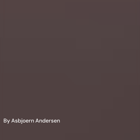
By Asbjoern Andersen