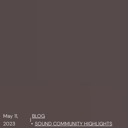
May 11,
BLOG
|
2023
SOUND COMMUNITY HIGHLIGHTS