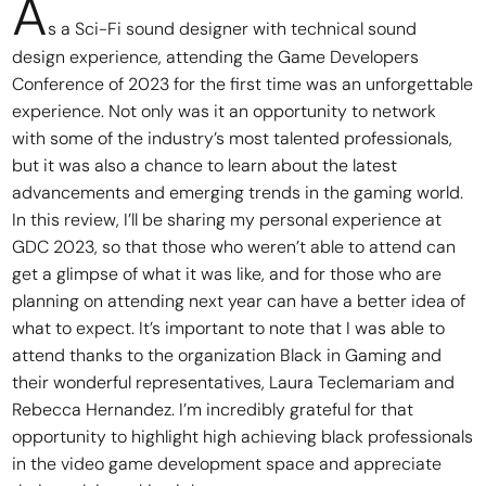
A
s a Sci-Fi sound designer with technical sound
design experience, attending the Game Developers
Conference of 2023 for the first time was an unforgettable
experience. Not only was it an opportunity to network
with some of the industry’s most talented professionals,
but it was also a chance to learn about the latest
advancements and emerging trends in the gaming world.
In this review, I’ll be sharing my personal experience at
GDC 2023, so that those who weren’t able to attend can
get a glimpse of what it was like, and for those who are
planning on attending next year can have a better idea of
what to expect. It’s important to note that I was able to
attend thanks to the organization Black in Gaming and
their wonderful representatives, Laura Teclemariam and
Rebecca Hernandez. I’m incredibly grateful for that
opportunity to highlight high achieving black professionals
in the video game development space and appreciate