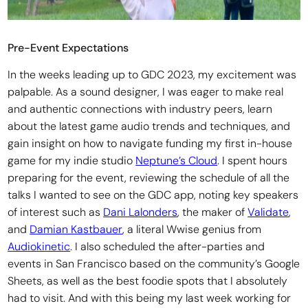
Pre-Event Expectations
In the weeks leading up to GDC 2023, my excitement was
palpable. As a sound designer, I was eager to make real
and authentic connections with industry peers, learn
about the latest game audio trends and techniques, and
gain insight on how to navigate funding my first in-house
game for my indie studio
Neptune’s Cloud
. I spent hours
preparing for the event, reviewing the schedule of all the
talks I wanted to see on the GDC app, noting key speakers
of interest such as
Dani Lalonders
, the maker of
Validate
,
and
Damian Kastbauer
, a literal Wwise genius from
Audiokinetic
. I also scheduled the after-parties and
events in San Francisco based on the community’s Google
Sheets, as well as the best foodie spots that I absolutely
had to visit. And with this being my last week working for