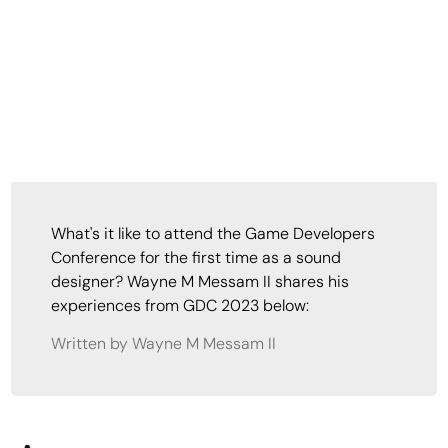
What's it like to attend the Game Developers
Conference for the first time as a sound
designer? Wayne M Messam II shares his
experiences from GDC 2023 below:
Written by Wayne M Messam II