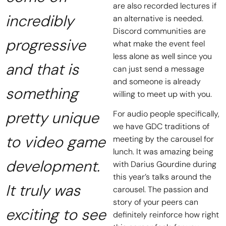
are also recorded lectures if
incredibly
an alternative is needed.
Discord communities are
progressive
what make the event feel
less alone as well since you
and that is
can just send a message
and someone is already
something
willing to meet up with you.
pretty unique
For audio people specifically,
we have GDC traditions of
to video game
meeting by the carousel for
lunch. It was amazing being
development.
with Darius Gourdine during
this year’s talks around the
It truly was
carousel. The passion and
story of your peers can
exciting to see
definitely reinforce how right