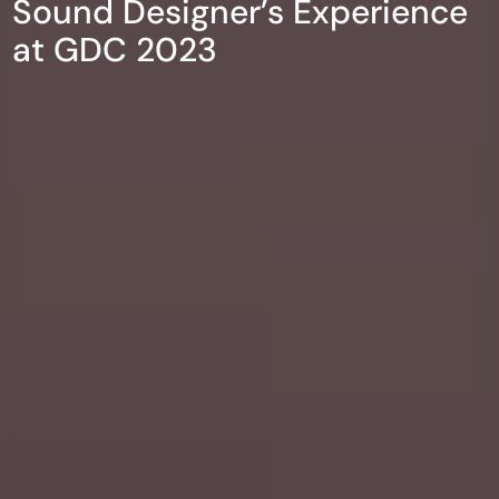
Sound Designer’s Experience
at GDC 2023