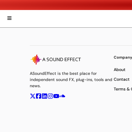
Compan
About
ASoundEffect is the best place for
Contact
independent sound FX, plug-ins, tools and
news.
Terms & 