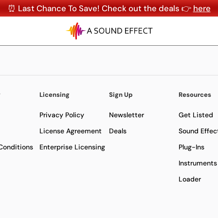
⏰ Last Chance To Save! Check out the deals 👉
here
y
Licensing
Sign Up
Resources
Privacy Policy
Newsletter
Get Listed
License Agreement
Deals
Sound Effec
Conditions
Enterprise Licensing
Plug-Ins
Instruments
Loader