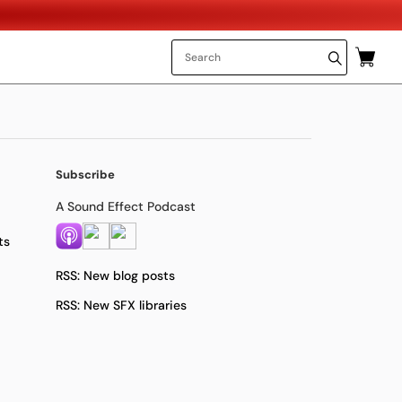
Subscribe
A Sound Effect Podcast
ts
RSS: New blog posts
RSS: New SFX libraries