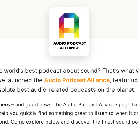
e world’s best podcast about sound? That’s what 
we launched the
Audio Podcast Alliance
, featurin
solute best audio-related podcasts on the planet.
bers
– and good news, the Audio Podcast Alliance page has
elp you quickly find something great to listen to when it c
ond. Come explore below and discover the finest sound po