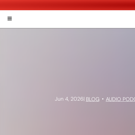
Jun 4, 2026
|
BLOG
AUDIO POD