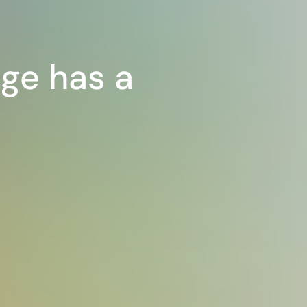
ge has a