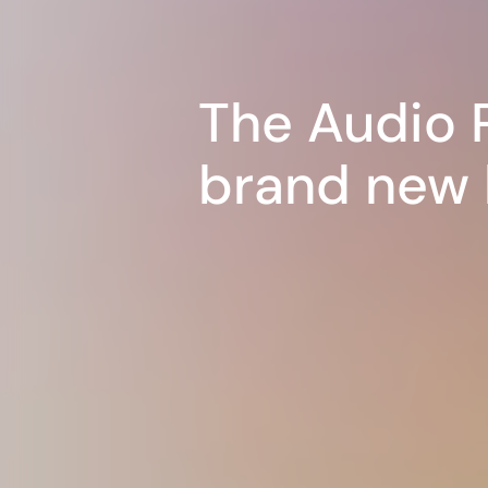
The Audio 
brand new 