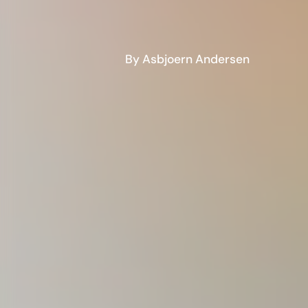
By Asbjoern Andersen