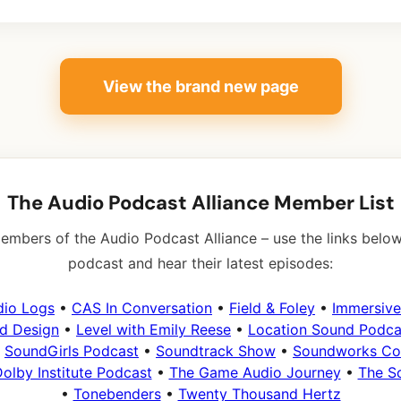
View the brand new page
The Audio Podcast Alliance Member List
embers of the Audio Podcast Alliance – use the links below
podcast and hear their latest episodes:
dio Logs
•
CAS In Conversation
•
Field & Foley
•
Immersive
d Design
•
Level with Emily Reese
•
Location Sound Podca
•
SoundGirls Podcast
•
Soundtrack Show
•
Soundworks Col
olby Institute Podcast
•
The Game Audio Journey
•
The S
•
Tonebenders
•
Twenty Thousand Hertz