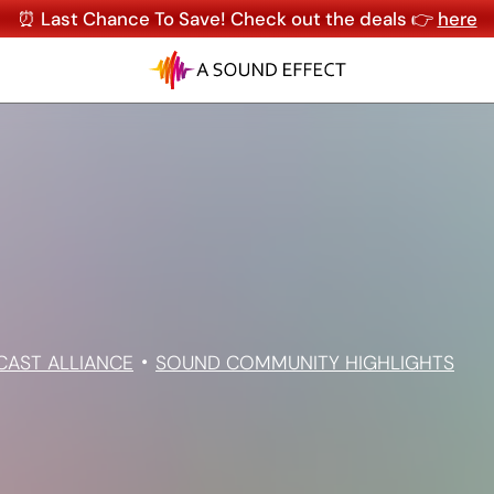
⏰ Last Chance To Save! Check out the deals 👉
here
CAST ALLIANCE
SOUND COMMUNITY HIGHLIGHTS