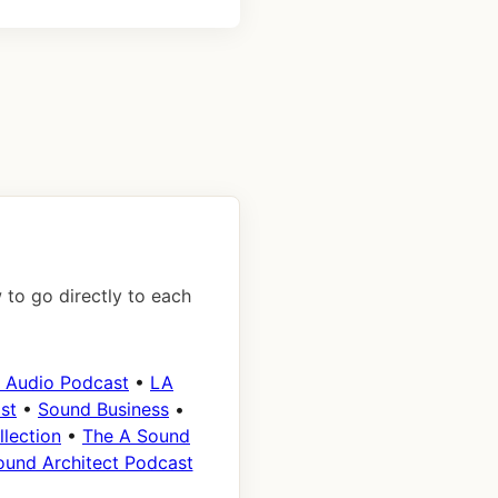
 to go directly to each
 Audio Podcast
•
LA
st
•
Sound Business
•
lection
•
The A Sound
ound Architect Podcast