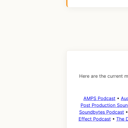
Here are the current m
AMPS Podcast
•
Au
Post Production Soun
Soundbytes Podcast
Effect Podcast
•
The D