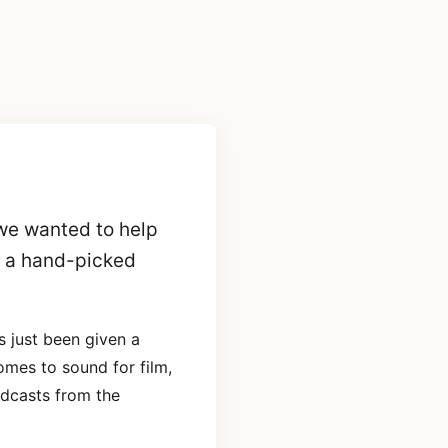
we wanted to help
g a hand-picked
 just been given a
omes to sound for film,
dcasts from the