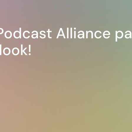
Podcast Alliance pa
look!