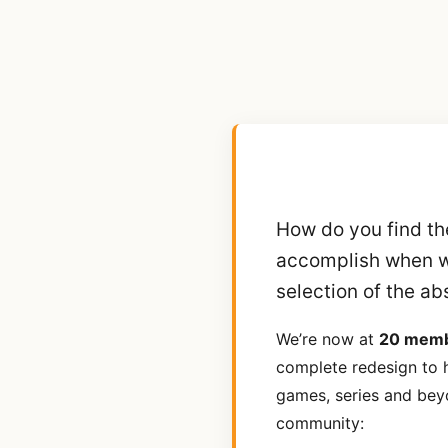
How do you find th
accomplish when 
selection of the ab
We’re now at
20 mem
complete redesign to h
games, series and bey
community: