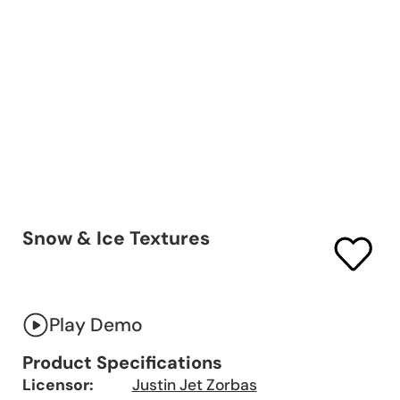
Snow & Ice Textures
Play Demo
Product Specifications
Licensor:
Justin Jet Zorbas