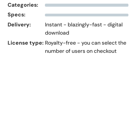
Categories:
Specs:
Delivery:
Instant - blazingly-fast - digital
download
License type:
Royalty-free - you can select the
number of users on checkout