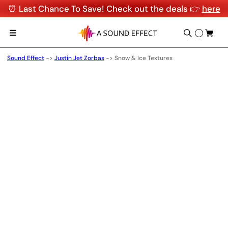
⏰ Last Chance To Save! Check out the deals 👉
here
Sound Effect
->
Justin Jet Zorbas
->
Snow & Ice Textures