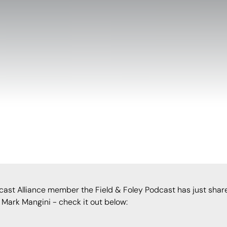
cast Alliance member the Field & Foley Podcast has just shar
Mark Mangini - check it out below: