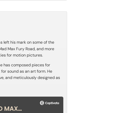
s left his mark on some of the
d Mad Max Fury Road, and more
ies for motion pictures.
, he has composed pieces for
t for sound as an art form. He
tive, and meticulously designed as