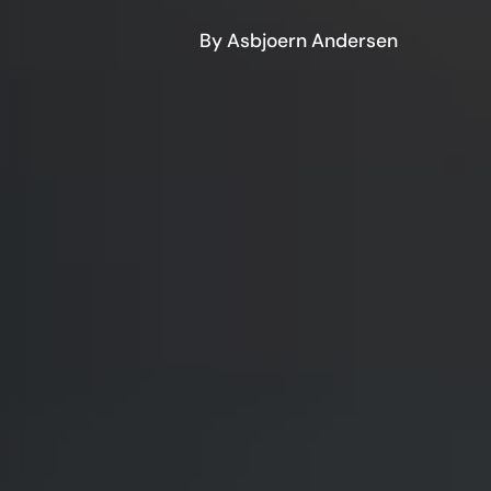
By Asbjoern Andersen