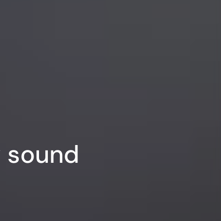
y sound