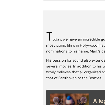
T
oday, we have an incredible gu
most iconic films in Hollywood hi
nominations to his name, Mark’s ca
His passion for sound also extends
several movies. In addition to his 
firmly believes that all organized 
that of Beethoven or the Beatles.