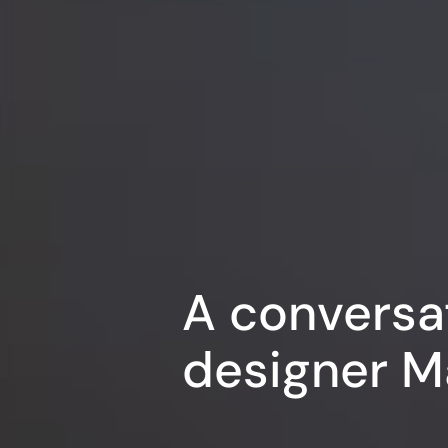
A conversa
designer M