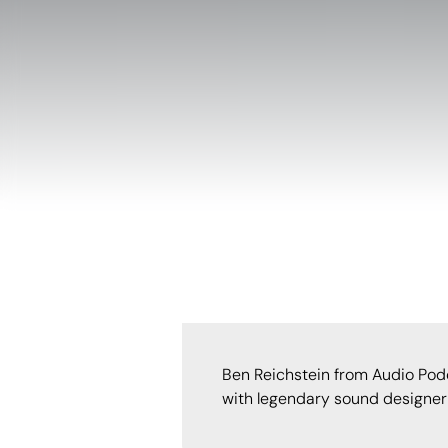
Ben Reichstein from Audio Pod
with legendary sound designer 