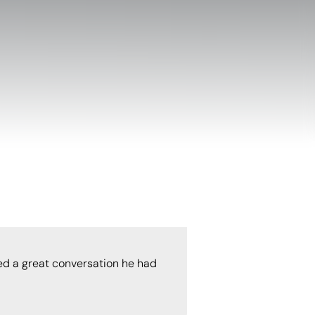
ed a great conversation he had