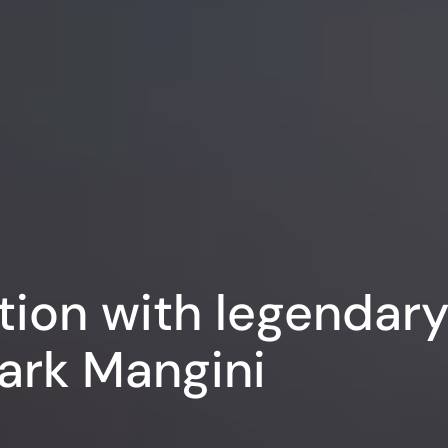
tion with legendar
ark Mangini