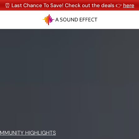
⏰ Last Chance To Save! Check out the deals 👉
here
MMUNITY HIGHLIGHTS