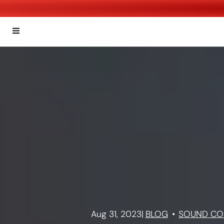
Aug 31, 2023
|
BLOG
SOUND CO