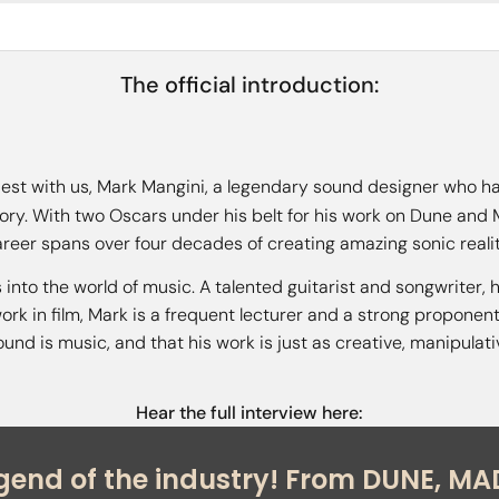
The official introduction:
est with us, Mark Mangini, a legendary sound designer who ha
story. With two Oscars under his belt for his work on Dune an
reer spans over four decades of creating amazing sonic realit
 into the world of music. A talented guitarist and songwriter
work in film, Mark is a frequent lecturer and a strong proponen
sound is music, and that his work is just as creative, manipula
Hear the full interview here: