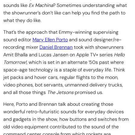
sounds like
Ex Machina
? Sometimes understanding what
the showrunner’s don’t like can help you find the path to
what they do like.
That’s the approach that Emmy-winning supervising
sound editor
Mary Ellen Porto
and sound designer/re-
recording mixer
Daniel Brennan
took with showrunners
Amit Bhalla and Lucas Jansen on Apple TV+ series
Hello
Tomorrow!
, which is set in an alternate ’50s past where
space-age technology is a staple of everyday life. Think
jet packs and hover cars, regular flights to the moon,
video phones, bot servants, unmanned delivery trucks,
and all those things
The Jetsons
promised us.
Here, Porto and Brennan talk about creating those
wonderful retro-futuristic sounds for everyday devices
and gadgets in the show, how buttons and switches from
old video equipment contributed to the sound of the
command center console from which rockets are