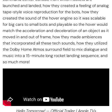
launched and landed, how they created a feeling of analog
tape-style voice reproduction for the bots, how they
created the sound of the hover engine so it was scalable
for big cars to small bots and playable so the hover would
match the acceleration and deceleration of an object as it
moved in and out of frame, how they made ambiences
that incorporated all these tech sounds, how they utilized
the Dolby Home Atmos surround field to mix dialogue and
music into a 15-minute long rocket landing sequence, and
so much more!
Hello Tomorrow! — Official Trailer | Apple TV+