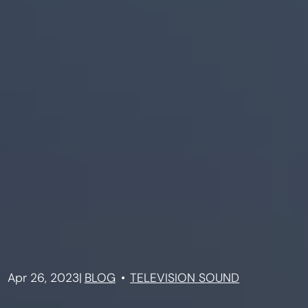
Apr 26, 2023
|
BLOG
TELEVISION SOUND