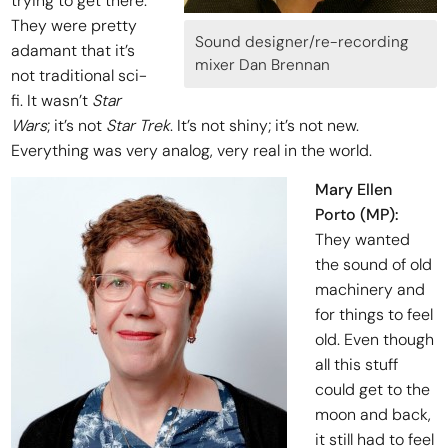
trying to get there.
They were pretty
Sound designer/re-recording
adamant that it’s
mixer Dan Brennan
not traditional sci-
fi. It wasn’t
Star
Wars
; it’s not
Star Trek
. It’s not shiny; it’s not new.
Everything was very analog, very real in the world.
Mary Ellen
Porto (MP):
They wanted
the sound of old
machinery and
for things to feel
old. Even though
all this stuff
could get to the
moon and back,
it still had to feel