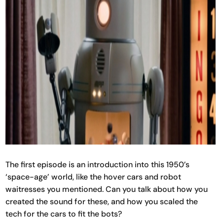
The first episode is an introduction into this 1950’s
‘space-age’ world, like the hover cars and robot
waitresses you mentioned. Can you talk about how you
created the sound for these, and how you scaled the
tech for the cars to fit the bots?