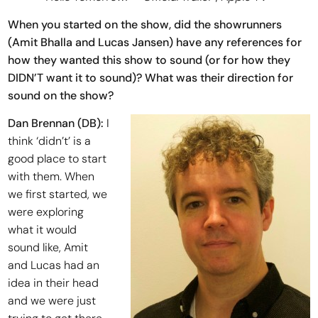
When you started on the show, did the showrunners
(Amit Bhalla and Lucas Jansen) have any references for
how they wanted this show to sound (or for how they
DIDN’T want it to sound)? What was their direction for
sound on the show?
Dan Brennan (DB):
I
think ‘didn’t’ is a
good place to start
with them. When
we first started, we
were exploring
what it would
sound like, Amit
and Lucas had an
idea in their head
and we were just