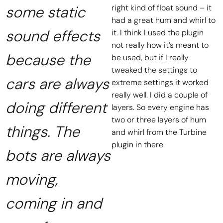
some static
right kind of float sound – it
had a great hum and whirl to
sound effects
it. I think I used the plugin
not really how it’s meant to
because the
be used, but if I really
tweaked the settings to
cars are always
extreme settings it worked
really well. I did a couple of
doing different
layers. So every engine has
two or three layers of hum
things. The
and whirl from the Turbine
plugin in there.
bots are always
moving,
coming in and