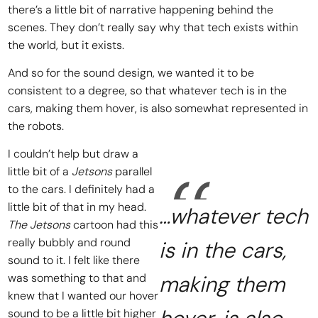
there’s a little bit of narrative happening behind the
scenes. They don’t really say why that tech exists within
the world, but it exists.
And so for the sound design, we wanted it to be
consistent to a degree, so that whatever tech is in the
cars, making them hover, is also somewhat represented in
the robots.
I couldn’t help but draw a
little bit of a
Jetsons
parallel
to the cars. I definitely had a
little bit of that in my head.
…whatever tech
The Jetsons
cartoon had this
really bubbly and round
is in the cars,
sound to it. I felt like there
was something to that and
making them
knew that I wanted our hover
sound to be a little bit higher