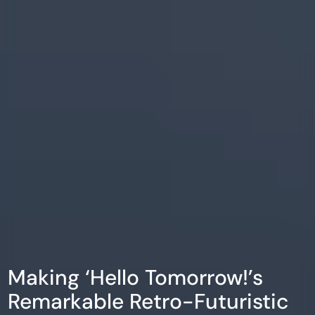
Making ‘Hello Tomorrow!’s
Remarkable Retro-Futuristic