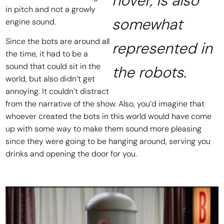
hover, is also
in pitch and not a growly
somewhat
engine sound.
Since the bots are around all
represented in
the time, it had to be a
sound that could sit in the
the robots.
world, but also didn’t get
annoying. It couldn’t distract
from the narrative of the show. Also, you’d imagine that
whoever created the bots in this world would have come
up with some way to make them sound more pleasing
since they were going to be hanging around, serving you
drinks and opening the door for you.