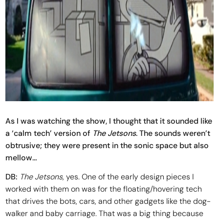
As I was watching the show, I thought that it sounded like
a ‘calm tech’ version of
The Jetsons
. The sounds weren’t
obtrusive; they were present in the sonic space but also
mellow…
DB:
The Jetsons
, yes. One of the early design pieces I
worked with them on was for the floating/hovering tech
that drives the bots, cars, and other gadgets like the dog-
walker and baby carriage. That was a big thing because