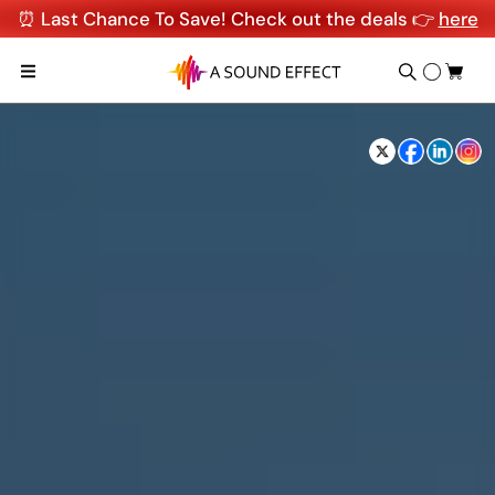
⏰ Last Chance To Save! Check out the deals 👉
here