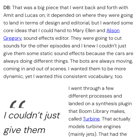
DB:
That was a big piece that I went back and forth with
Amit and Lucas on; it depended on where they were going
to land in terms of design and editorial, but I wanted some
core ideas that I could hand to Mary Ellen and
Alison
Gregory
, sound effects editor. They were going to cut
sounds for the other episodes and I knew I couldn’t just
give them some static sound effects because the cars are
always doing different things. The bots are always moving,
coming in and out of scenes. I wanted them to be more
dynamic, yet I wanted this consistent vocabulary, too.
I went through a few
different processes and
landed on a synthesis plugin
that Boom Library makes,
I couldn’t just
called
Turbine
. That actually
models turbine engines
give them
(mainly jets). That had the