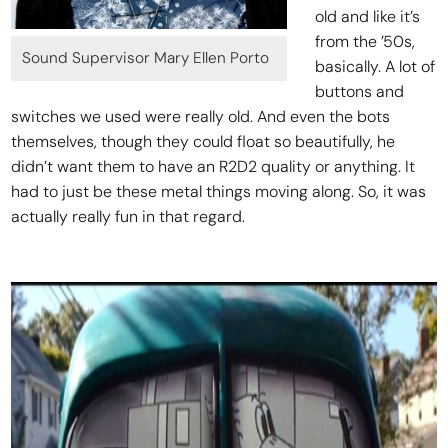
old and like it’s
from the ’50s,
Sound Supervisor Mary Ellen Porto
basically. A lot of
buttons and
switches we used were really old. And even the bots
themselves, though they could float so beautifully, he
didn’t want them to have an R2D2 quality or anything. It
had to just be these metal things moving along. So, it was
actually really fun in that regard.