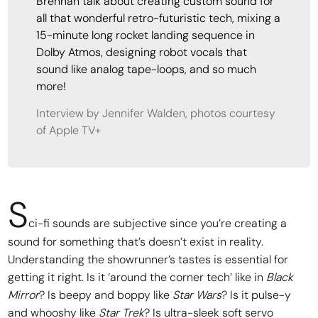
Brennan talk about creating custom sound for
all that wonderful retro-futuristic tech, mixing a
15-minute long rocket landing sequence in
Dolby Atmos, designing robot vocals that
sound like analog tape-loops, and so much
more!
Interview by Jennifer Walden, photos courtesy
of Apple TV+
S
ci-fi sounds are subjective since you’re creating a
sound for something that’s doesn’t exist in reality.
Understanding the showrunner’s tastes is essential for
getting it right. Is it ‘around the corner tech’ like in
Black
Mirror
? Is beepy and boppy like
Star Wars
? Is it pulse-y
and whooshy like
Star Trek
? Is ultra-sleek soft servo