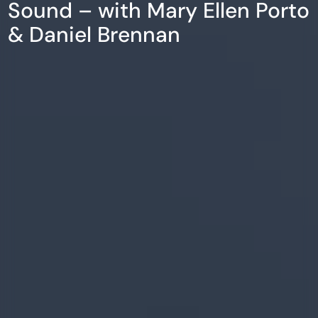
Sound – with Mary Ellen Porto
& Daniel Brennan