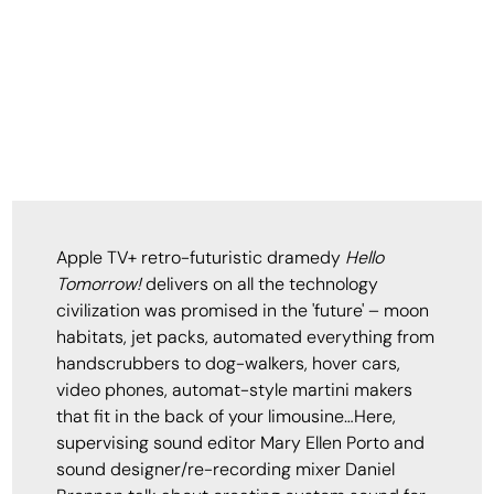
Apple TV+ retro-futuristic dramedy
Hello
Tomorrow!
delivers on all the technology
civilization was promised in the 'future' – moon
habitats, jet packs, automated everything from
handscrubbers to dog-walkers, hover cars,
video phones, automat-style martini makers
that fit in the back of your limousine…Here,
supervising sound editor Mary Ellen Porto and
sound designer/re-recording mixer Daniel