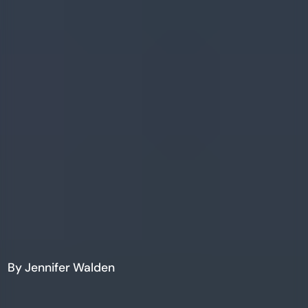
By Jennifer Walden