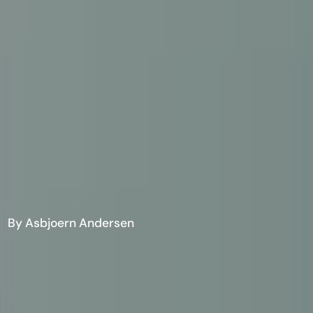
By Asbjoern Andersen