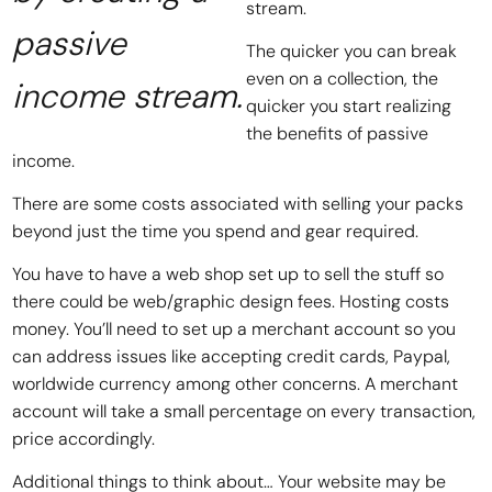
stream.
passive
The quicker you can break
even on a collection, the
income stream.
quicker you start realizing
the benefits of passive
income.
There are some costs associated with selling your packs
beyond just the time you spend and gear required.
You have to have a web shop set up to sell the stuff so
there could be web/graphic design fees. Hosting costs
money. You’ll need to set up a merchant account so you
can address issues like accepting credit cards, Paypal,
worldwide currency among other concerns. A merchant
account will take a small percentage on every transaction,
price accordingly.
Additional things to think about… Your website may be