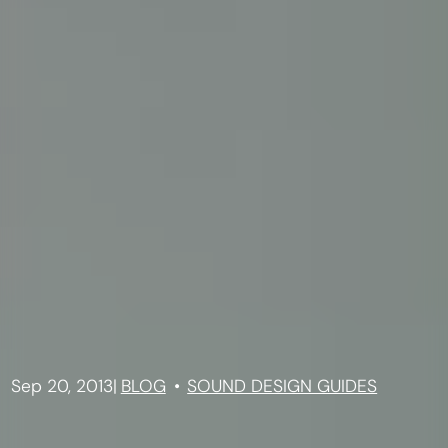
Sep 20, 2013
|
BLOG
SOUND DESIGN GUIDES