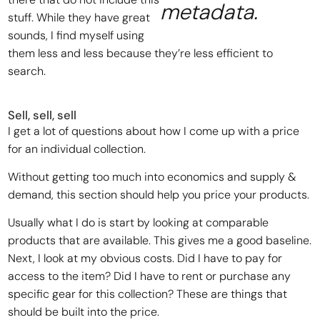
metadata.
stuff. While they have great
sounds, I find myself using
them less and less because they’re less efficient to
search.
Sell, sell, sell
I get a lot of questions about how I come up with a price
for an individual collection.
Without getting too much into economics and supply &
demand, this section should help you price your products.
Usually what I do is start by looking at comparable
products that are available. This gives me a good baseline.
Next, I look at my obvious costs. Did I have to pay for
access to the item? Did I have to rent or purchase any
specific gear for this collection? These are things that
should be built into the price.