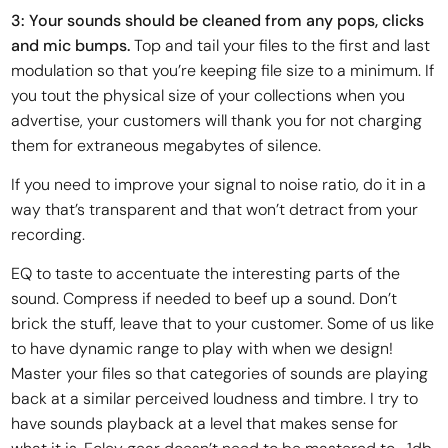
3: Your sounds should be cleaned from any pops, clicks
and mic bumps.
Top and tail your files to the first and last
modulation so that you’re keeping file size to a minimum. If
you tout the physical size of your collections when you
advertise, your customers will thank you for not charging
them for extraneous megabytes of silence.
If you need to improve your signal to noise ratio, do it in a
way that’s transparent and that won’t detract from your
recording.
EQ to taste to accentuate the interesting parts of the
sound. Compress if needed to beef up a sound. Don’t
brick the stuff, leave that to your customer. Some of us like
to have dynamic range to play with when we design!
Master your files so that categories of sounds are playing
back at a similar perceived loudness and timbre. I try to
have sounds playback at a level that makes sense for