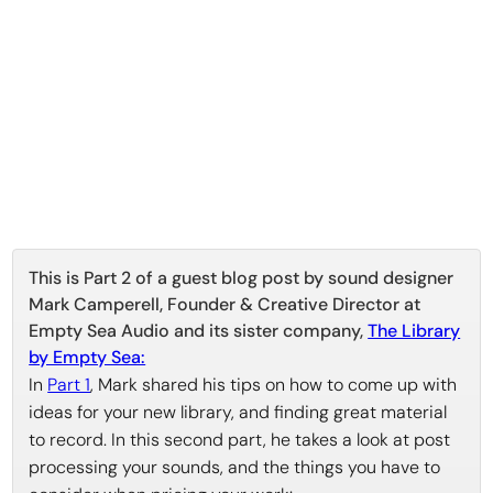
This is Part 2 of a guest blog post by sound designer
Mark Camperell, Founder & Creative Director at
Empty Sea Audio and its sister company,
The Library
by Empty Sea:
In
Part 1
, Mark shared his tips on how to come up with
ideas for your new library, and finding great material
to record. In this second part, he takes a look at post
processing your sounds, and the things you have to