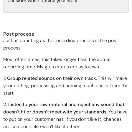
consider when pricing your work:
Post process
Just as daunting as the recording process is the post
process.
Most often times, this takes longer than the actual
recording time. My go to steps are as follows:
1: Group related sounds on their own track.
This will make
your editing, processing and naming much easier from the
start.
2: Listen to your raw material and reject any sound that
doesn’t fit or doesn’t meet with your standards.
You have
to put on your customer hat. If you don’t like it, chances
are someone else won’t like it either.