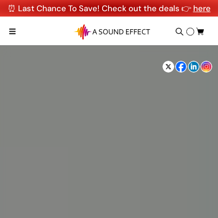
⏰ Last Chance To Save! Check out the deals 👉
here