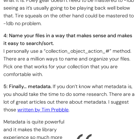
what it is. Foley gear doesn’t need to be mastered to -1db
seeing as it’s usually going to be playing back well below
that. Tire squeals on the other hand could be mastered to
-1db no problem.
4: Name your files in a way that makes sense and makes
it easy to search/sort.
I personally use a “collection_object_action_#” method.
There are a million ways to name and organize your files.
Pick one that works for your collection that you are
comfortable with.
5: Finally… metadata.
If you don’t know what metadata is,
you should take the time to do some research. There are a
lot of great articles out there about metadata. I suggest
those
written by Tim Prebble
.
Metadata is quite powerful
and it makes the library
experience so much more