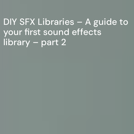
DIY SFX Libraries – A guide to
your first sound effects
library – part 2