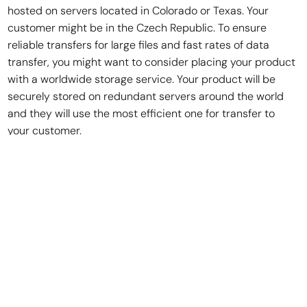
hosted on servers located in Colorado or Texas. Your
customer might be in the Czech Republic. To ensure
reliable transfers for large files and fast rates of data
transfer, you might want to consider placing your product
with a worldwide storage service. Your product will be
securely stored on redundant servers around the world
and they will use the most efficient one for transfer to
your customer.
You’ll pay a few bucks a month to store and a few bucks
per transfer for a service like this, but I assure you that
your customers will be thankful that your 3GB collection of
sounds won’t take three days to download.
In the end, you aren’t really selling sound effects. You’re
selling a license to use your sound effects.
I would encourage you to talk to an attorney or use a legal
service like Legal Zoom for getting an End User License