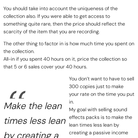
You should take into account the uniqueness of the
collection also. If you were able to get access to
something quite rare, then the price should reflect the
scarcity of the item that you are recording.
The other thing to factor in is how much time you spent on
the collection.
All-in if you spent 40 hours on it, price the collection so
that 5 or 6 sales cover your 40 hours.
You don’t want to have to sell
300 copies just to make
your rate on the time you put
in.
Make the lean
My goal with selling sound
effects packs is to make the
times less lean
lean times less lean by
by creating a
creating a passive income