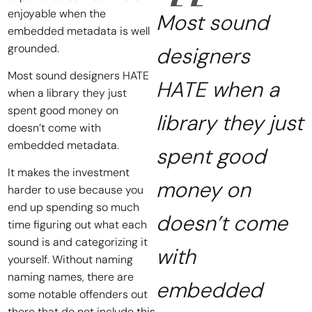
enjoyable when the
Most sound
embedded metadata is well
grounded.
designers
Most sound designers HATE
HATE when a
when a library they just
spent good money on
library they just
doesn’t come with
embedded metadata.
spent good
It makes the investment
money on
harder to use because you
end up spending so much
doesn’t come
time figuring out what each
sound is and categorizing it
with
yourself. Without naming
naming names, there are
embedded
some notable offenders out
there that do not include this