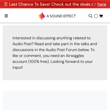
⏰ Last Chance To Save! Check out the deals 👉
here
Interested in discussing anything related to
Audio Post? Read and take part in the talks and
discussions in the Audio Post Forum below. To
like or comment, you need an Airwiggles
account (100% free). Looking forward to your
input!