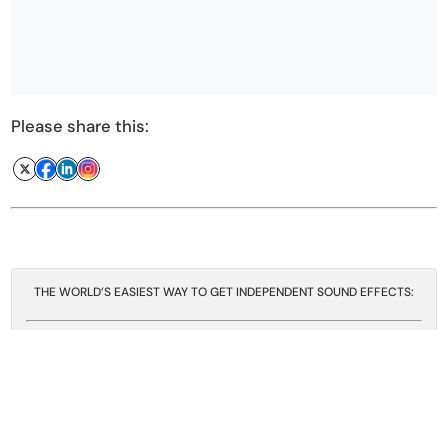
Please share this:
THE WORLD’S EASIEST WAY TO GET INDEPENDENT SOUND EFFECTS:
A Sound Effect
gives you easy access to an
absolutely huge sound effects catalog
from a
myriad of
independent sound creators
, all
covered by
one license agreement
- a few