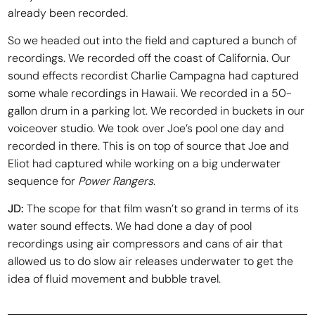
already been recorded.
So we headed out into the field and captured a bunch of
recordings. We recorded off the coast of California. Our
sound effects recordist Charlie Campagna had captured
some whale recordings in Hawaii. We recorded in a 50-
gallon drum in a parking lot. We recorded in buckets in our
voiceover studio. We took over Joe’s pool one day and
recorded in there. This is on top of source that Joe and
Eliot had captured while working on a big underwater
sequence for
Power Rangers
.
JD:
The scope for that film wasn’t so grand in terms of its
water sound effects. We had done a day of pool
recordings using air compressors and cans of air that
allowed us to do slow air releases underwater to get the
idea of fluid movement and bubble travel.