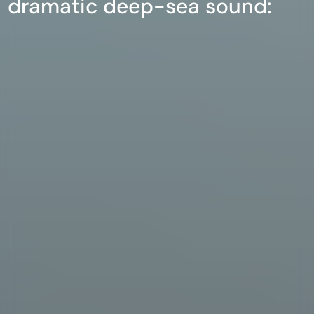
dramatic deep-sea sound: