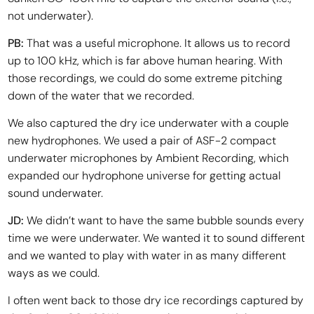
not underwater).
PB:
That was a useful microphone. It allows us to record
up to 100 kHz, which is far above human hearing. With
those recordings, we could do some extreme pitching
down of the water that we recorded.
We also captured the dry ice underwater with a couple
new hydrophones. We used a pair of ASF-2 compact
underwater microphones by Ambient Recording, which
expanded our hydrophone universe for getting actual
sound underwater.
JD:
We didn’t want to have the same bubble sounds every
time we were underwater. We wanted it to sound different
and we wanted to play with water in as many different
ways as we could.
I often went back to those dry ice recordings captured by