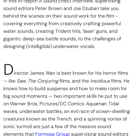
In this in-depth A Sound Effect interview, supervising
sound editors Peter Brown and Joe Dzuban take you
behind the scenes on their sound work for the film -
covering everything from creatively crafting powerful
water sounds, creating Trident hits, ‘laser’ guns, and
gigantic deep-sea battle sounds, to the challenges of
designing (intelligible) underwater vocals:
D
irector James Wan is best known for his horror films
— like
Saw
,
The Conjuring
films, and the
Insidious
films. He
knows how to build suspense and how to make room for
big sound moments — two important skills he put to use
on Warner Bros. Pictures/DC Comics
Aquaman.
Tidal
waves, underwater battles, an evil race of ocean-dwelling
creatures known as the Trench, and a spinning vortex of
sonic turmoil are just a few of the massive sound
elements that
Formosa Group
supervising sound editors