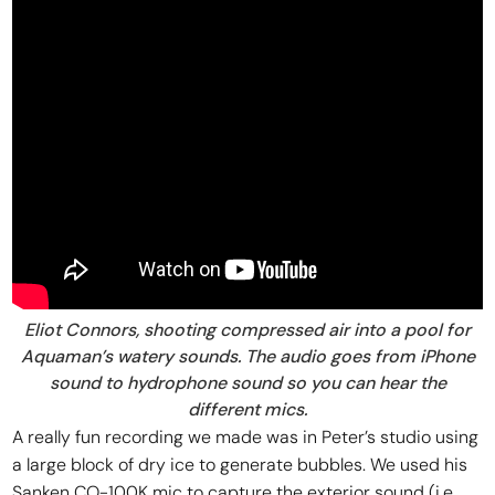
Eliot Connors, shooting compressed air into a pool for
Aquaman’s watery sounds. The audio goes from iPhone
sound to hydrophone sound so you can hear the
different mics.
A really fun recording we made was in Peter’s studio using
a large block of dry ice to generate bubbles. We used his
Sanken CO-100K mic to capture the exterior sound (i.e.,