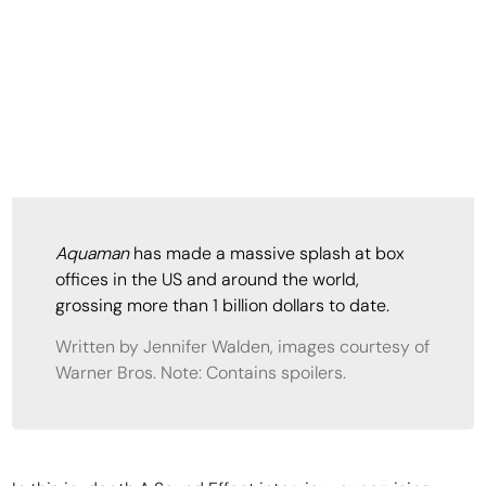
Aquaman
has made a massive splash at box
offices in the US and around the world,
grossing more than 1 billion dollars to date.
Written by Jennifer Walden, images courtesy of
Warner Bros. Note: Contains spoilers.