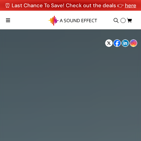
⏰ Last Chance To Save! Check out the deals 👉
here