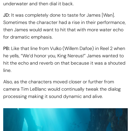
underwater and then dial it back.
JD:
It was completely done to taste for James [Wan].
Sometimes the character had a rise in their performance,
then James would want to hit that with more water echo
for dramatic emphasis.
PB:
Like that line from Vulko (Willem Dafoe) in Reel 2 when
he yells, “We’d honor you, King Nereus!” James wanted to
hit the echo and reverb on that because it was a shouted
line.
Also, as the characters moved closer or further from
camera Tim LeBlanc would continually tweak the dialog
processing making it sound dynamic and alive.