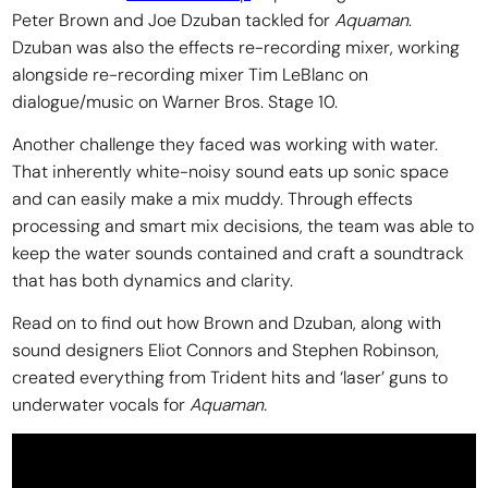
Peter Brown and Joe Dzuban tackled for
Aquaman
.
Dzuban was also the effects re-recording mixer, working
alongside re-recording mixer Tim LeBlanc on
dialogue/music on Warner Bros. Stage 10.
Another challenge they faced was working with water.
That inherently white-noisy sound eats up sonic space
and can easily make a mix muddy. Through effects
processing and smart mix decisions, the team was able to
keep the water sounds contained and craft a soundtrack
that has both dynamics and clarity.
Read on to find out how Brown and Dzuban, along with
sound designers Eliot Connors and Stephen Robinson,
created everything from Trident hits and ‘laser’ guns to
underwater vocals for
Aquaman.