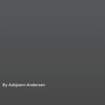
By Asbjoern Andersen