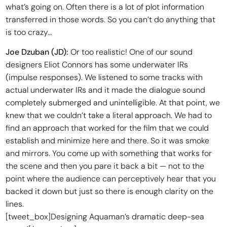
what’s going on. Often there is a lot of plot information
transferred in those words. So you can’t do anything that
is too crazy…
Joe Dzuban (JD):
Or too realistic! One of our sound
designers Eliot Connors has some underwater IRs
(impulse responses). We listened to some tracks with
actual underwater IRs and it made the dialogue sound
completely submerged and unintelligible. At that point, we
knew that we couldn’t take a literal approach. We had to
find an approach that worked for the film that we could
establish and minimize here and there. So it was smoke
and mirrors. You come up with something that works for
the scene and then you pare it back a bit — not to the
point where the audience can perceptively hear that you
backed it down but just so there is enough clarity on the
lines.
[tweet_box]Designing Aquaman’s dramatic deep-sea