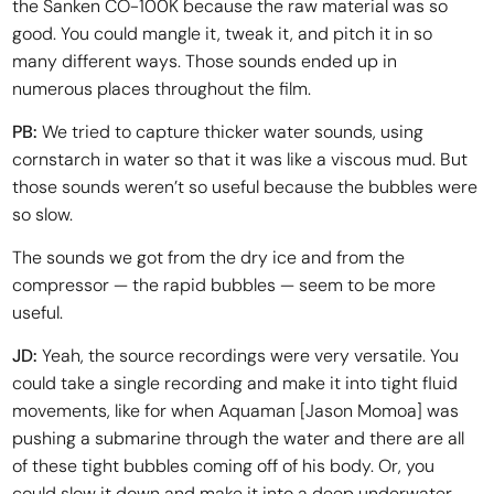
the Sanken CO-100K because the raw material was so
good. You could mangle it, tweak it, and pitch it in so
many different ways. Those sounds ended up in
numerous places throughout the film.
PB:
We tried to capture thicker water sounds, using
cornstarch in water so that it was like a viscous mud. But
those sounds weren’t so useful because the bubbles were
so slow.
The sounds we got from the dry ice and from the
compressor — the rapid bubbles — seem to be more
useful.
JD:
Yeah, the source recordings were very versatile. You
could take a single recording and make it into tight fluid
movements, like for when Aquaman [Jason Momoa] was
pushing a submarine through the water and there are all
of these tight bubbles coming off of his body. Or, you
could slow it down and make it into a deep underwater