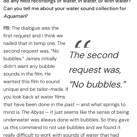
do any field recordings of water, in water, or with water?
Can you tell me about your water sound collection for
Aquaman
?
PB:
The dialogue was the
first request and I think we
nailed that in temp one. The
second request was, “No
The second
bubbles.” James initially
didn’t want any bubble
request was,
sounds in the film. He
wanted this film to sound
“No bubbles.”
unique and be tailor-made. If
you look back at water films
that have been done in the past — and what springs to
mind is
The Abyss
— it just seems like the sense of being
underwater was always done with bubbles. So they gave
us this command to not use bubbles and we found it
really difficult to work with sounds of water that had