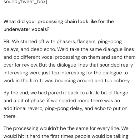
sound[/tweet_box]
What did your processing chain look like for the
underwater vocals?
PB:
We started off with phasers, flangers, ping-pong
delays, and deep echo. We’d take the same dialogue lines
and do different vocal processing on them and send them
over for review. But the dialogue lines that sounded really
interesting were just too interesting for the dialogue to
work in the film. It was bouncing around and too echo-y.
By the end, we had pared it back to a little bit of flange
and a bit of phase, if we needed more there was an
additional reverb, ping-pong delay, and echo to put on
there.
The processing wouldn’t be the same for every line. We
would hit it hard the first times people would be talking