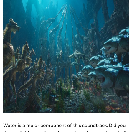
Water is a major component of this soundtrack. Did you