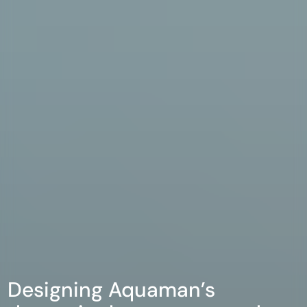
Designing Aquaman’s