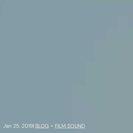
Jan 25, 2019
|
BLOG
FILM SOUND