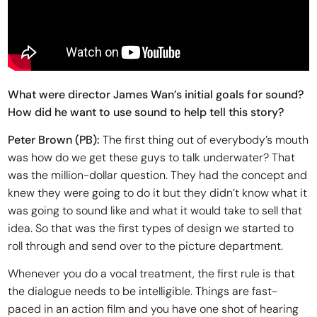
What were director James Wan’s initial goals for sound?
How did he want to use sound to help tell this story?
Peter Brown (PB):
The first thing out of everybody’s mouth
was how do we get these guys to talk underwater? That
was the million-dollar question. They had the concept and
knew they were going to do it but they didn’t know what it
was going to sound like and what it would take to sell that
idea. So that was the first types of design we started to
roll through and send over to the picture department.
Whenever you do a vocal treatment, the first rule is that
the dialogue needs to be intelligible. Things are fast-
paced in an action film and you have one shot of hearing