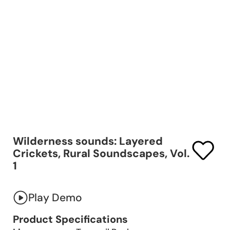
Wilderness sounds: Layered
Crickets, Rural Soundscapes, Vol.
1
Play Demo
Product Specifications