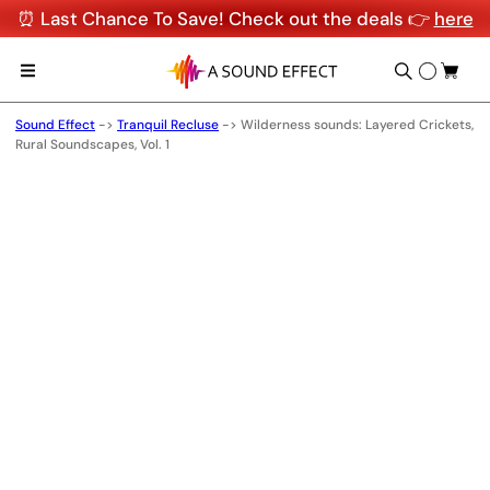
⏰ Last Chance To Save! Check out the deals 👉
here
Sound Effect
->
Tranquil Recluse
->
Wilderness sounds: Layered Crickets,
Rural Soundscapes, Vol. 1