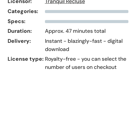
Licensor:
Tranquil Recluse
Categories:
Specs:
Duration:
Approx. 47 minutes total
Delivery:
Instant - blazingly-fast - digital
download
License type:
Royalty-free - you can select the
number of users on checkout