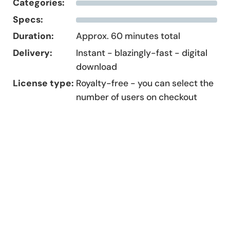
Categories:
Specs:
Duration:
Approx. 60 minutes total
Delivery:
Instant - blazingly-fast - digital
download
License type:
Royalty-free - you can select the
number of users on checkout