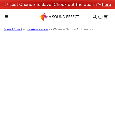
⏰ Last Chance To Save! Check out the deals 👉
here
Sound Effect
->
rawAmbience
->
Waves - Nature Ambiences