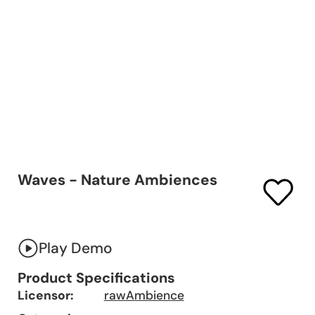
Waves - Nature Ambiences
Play Demo
Product Specifications
Licensor:
rawAmbience