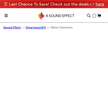
⏰ Last Chance To Save! Check out the deals 👉
here
Sound Effect
->
SmartsoundFX
->
Water Elements