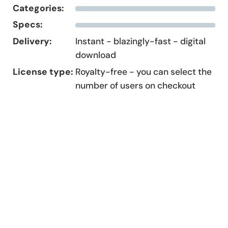
Categories:
Specs:
Delivery:
Instant - blazingly-fast - digital
download
License type:
Royalty-free - you can select the
number of users on checkout