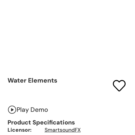
Water Elements
Play Demo
Product Specifications
Licensor:
SmartsoundFX