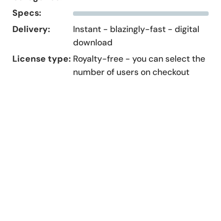
Specs:
Delivery:
Instant - blazingly-fast - digital
download
License type:
Royalty-free - you can select the
number of users on checkout