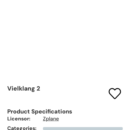
Vielklang 2
Product Specifications
Licensor:
Zplane
Categories: