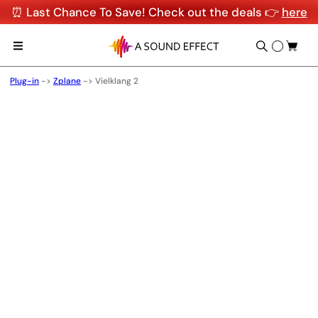
⏰ Last Chance To Save! Check out the deals 👉
here
Plug-in
->
Zplane
->
Vielklang 2