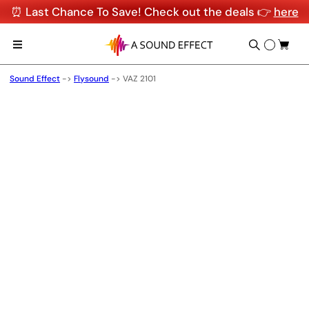
⏰ Last Chance To Save! Check out the deals 👉
here
Sound Effect
->
Flysound
->
VAZ 2101