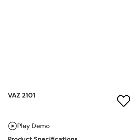
VAZ 2101
Play Demo
Product Specifications