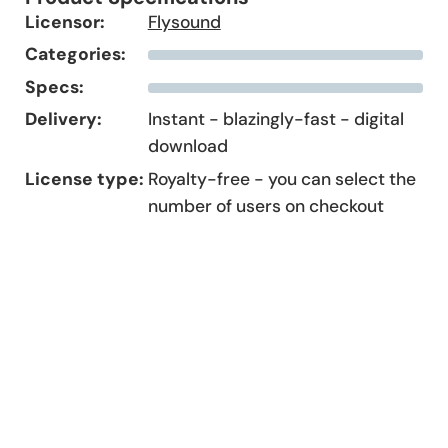
Licensor:
Flysound
Categories:
Specs:
Delivery:
Instant - blazingly-fast - digital
download
License type:
Royalty-free - you can select the
number of users on checkout