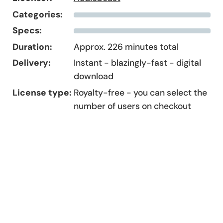
Categories:
Specs:
Duration:
Approx. 226 minutes total
Delivery:
Instant - blazingly-fast - digital
download
License type:
Royalty-free - you can select the
number of users on checkout