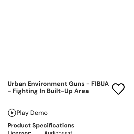
Urban Environment Guns - FIBUA
- Fighting In Built-Up Area
Play Demo
Product Specifications
Licensor:
Audiobeast