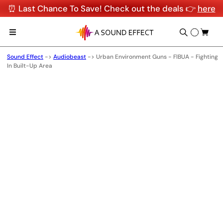
⏰ Last Chance To Save! Check out the deals 👉
here
Sound Effect
->
Audiobeast
->
Urban Environment Guns - FIBUA - Fighting
In Built-Up Area