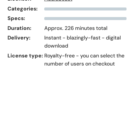
Categories:
Specs:
Duration:
Approx. 226 minutes total
Delivery:
Instant - blazingly-fast - digital
download
License type:
Royalty-free - you can select the
number of users on checkout