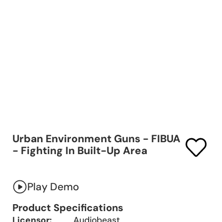
Urban Environment Guns - FIBUA
- Fighting In Built-Up Area
Play Demo
Product Specifications
Licensor:
Audiobeast