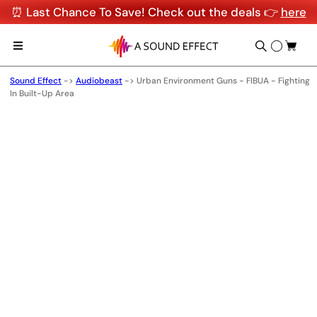
⏰ Last Chance To Save! Check out the deals 👉
here
Sound Effect
->
Audiobeast
->
Urban Environment Guns - FIBUA - Fighting
In Built-Up Area