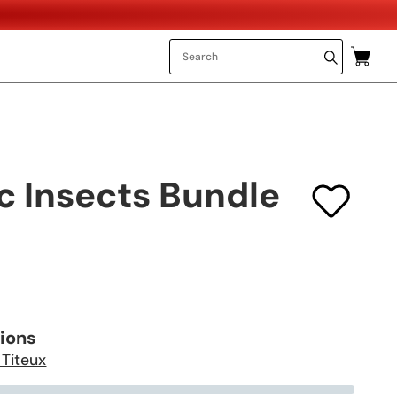
c Insects Bundle
tions
 Titeux