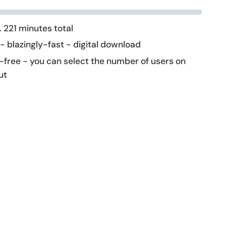
 221 minutes total
 - blazingly-fast - digital download
-free - you can select the number of users on
ut