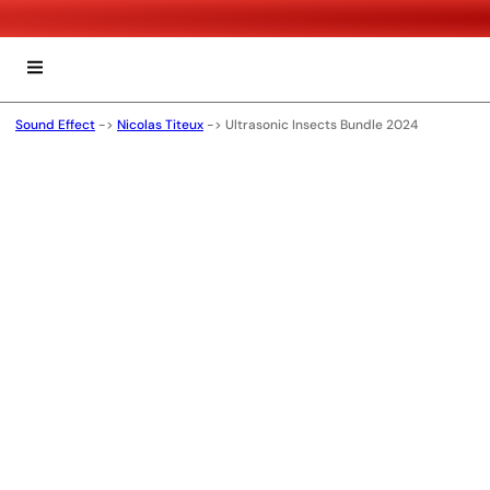
Sound Effect
->
Nicolas Titeux
->
Ultrasonic Insects Bundle 2024