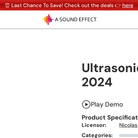
⏰ Last Chance To Save! Check out the deals 👉
here
Ultrasoni
2024
Play Demo
Product Specifica
Licensor:
Nicolas
Categories: