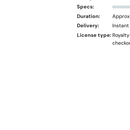
Specs:
Duration:
Approx.
Delivery:
Instant
License type:
Royalty
checko