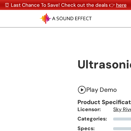
⏰ Last Chance To Save! Check out the deals 👉
here
Ultrasoni
Play Demo
Product Specifica
Licensor:
Sky Riv
Categories:
Specs: