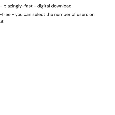
 - blazingly-fast - digital download
-free - you can select the number of users on
ut