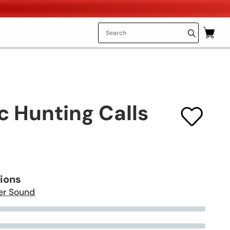
c Hunting Calls
tions
er Sound