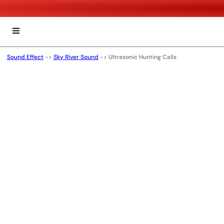
Sound Effect
->
Sky River Sound
->
Ultrasonic Hunting Calls