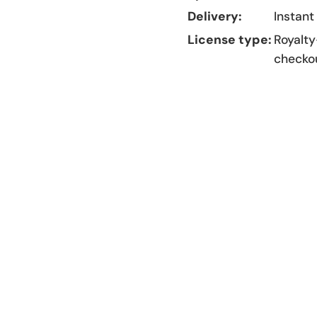
Delivery:
Instant
License type:
Royalty
checko