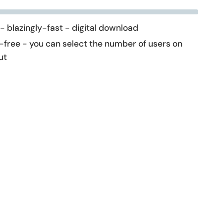
 - blazingly-fast - digital download
-free - you can select the number of users on
ut