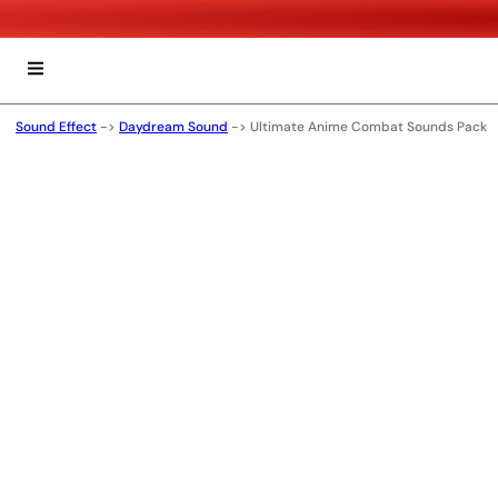
Sound Effect
->
Daydream Sound
->
Ultimate Anime Combat Sounds Pack