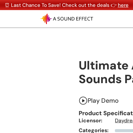
⏰ Last Chance To Save! Check out the deals 👉
here
Ultimate
Sounds P
Play Demo
Product Specifica
Licensor:
Daydre
Categories: