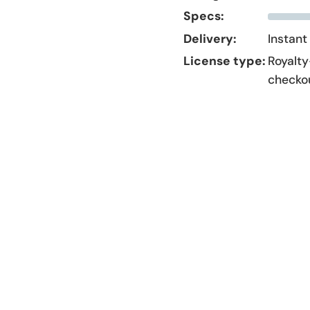
Specs:
Delivery:
Instant
License type:
Royalty
checko