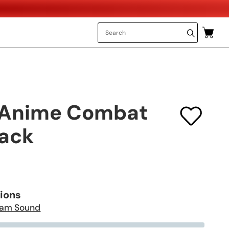
 Anime Combat
ack
tions
am Sound