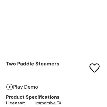
Two Paddle Steamers
Play Demo
Product Specifications
Licensor:
Immersive FX