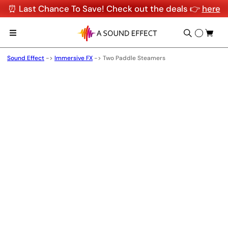
⏰ Last Chance To Save! Check out the deals 👉
here
Sound Effect
->
Immersive FX
->
Two Paddle Steamers