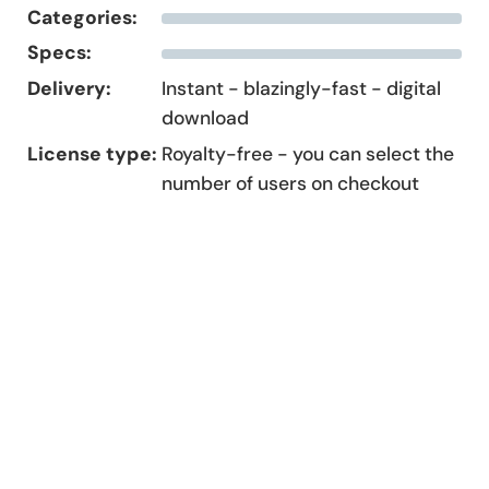
Categories:
Specs:
Delivery:
Instant - blazingly-fast - digital
download
License type:
Royalty-free - you can select the
number of users on checkout