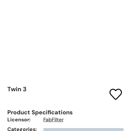
Twin 3
Product Specifications
Licensor:
FabFilter
Categories: