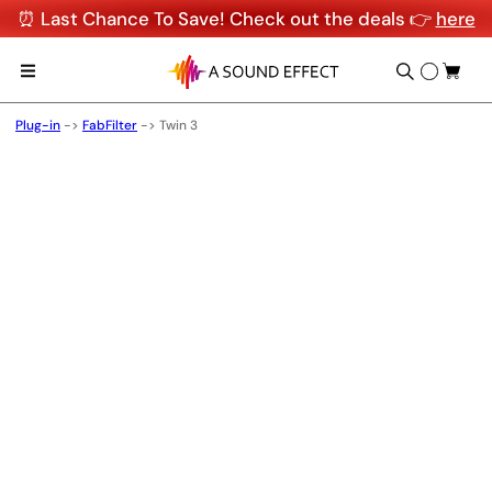
⏰ Last Chance To Save! Check out the deals 👉
here
Plug-in
->
FabFilter
->
Twin 3