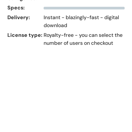
Specs:
Delivery:
Instant - blazingly-fast - digital
download
License type:
Royalty-free - you can select the
number of users on checkout