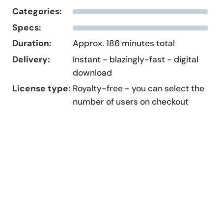
Categories:
Specs:
Duration:
Approx. 186 minutes total
Delivery:
Instant - blazingly-fast - digital
download
License type:
Royalty-free - you can select the
number of users on checkout