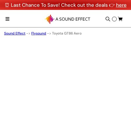
⏰ Last Chance To Save! Check out the deals 👉
here
Sound Effect
->
Flysound
->
Toyota GT86 Aero