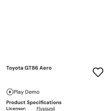
Toyota GT86 Aero
Play Demo
Product Specifications
Licensor:
Flysound