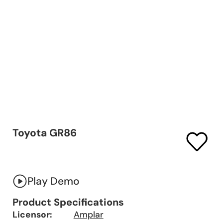
Toyota GR86
Play Demo
Product Specifications
Licensor:
Amplar