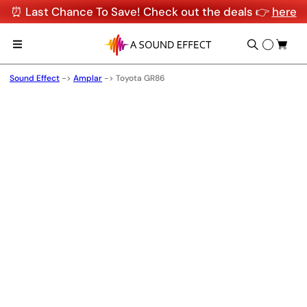
⏰ Last Chance To Save! Check out the deals 👉
here
Sound Effect
->
Amplar
->
Toyota GR86