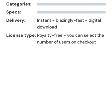
Categories:
Specs:
Delivery:
Instant - blazingly-fast - digital
download
License type:
Royalty-free - you can select the
number of users on checkout