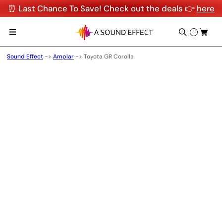
⏰ Last Chance To Save! Check out the deals 👉
here
Sound Effect
->
Amplar
->
Toyota GR Corolla