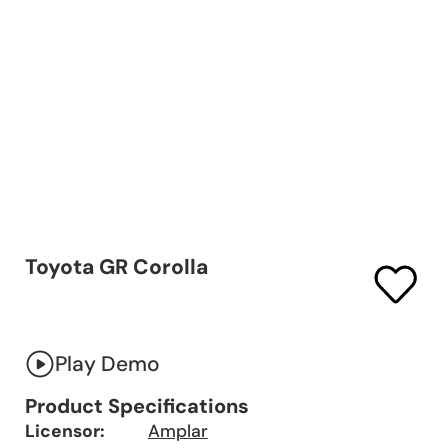
Toyota GR Corolla
Play Demo
Product Specifications
Licensor:
Amplar