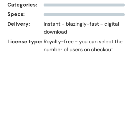
Categories:
Specs:
Delivery:
Instant - blazingly-fast - digital
download
License type:
Royalty-free - you can select the
number of users on checkout