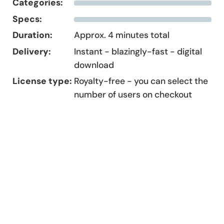
Categories:
Specs:
Duration:
Approx. 4 minutes total
Delivery:
Instant - blazingly-fast - digital
download
License type:
Royalty-free - you can select the
number of users on checkout