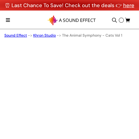
⏰ Last Chance To Save! Check out the deals 👉
here
Sound Effect
->
Khron Studio
->
The Animal Symphony - Cats Vol 1