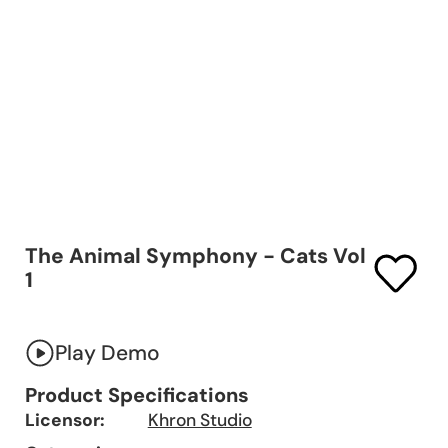
The Animal Symphony - Cats Vol
1
Play Demo
Product Specifications
Licensor:
Khron Studio