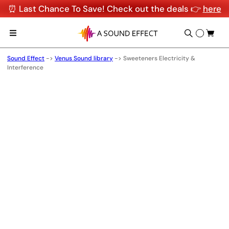
⏰ Last Chance To Save! Check out the deals 👉
here
Sound Effect
->
Venus Sound library
->
Sweeteners Electricity &
Interference