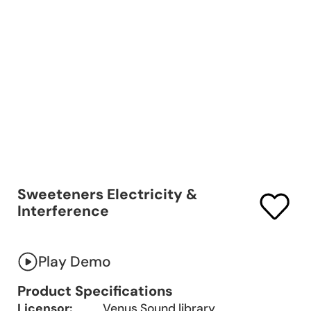
Sweeteners Electricity &
Interference
Play Demo
Product Specifications
Licensor:
Venus Sound library