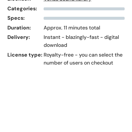
Categories:
Specs:
Duration:
Approx. 11 minutes total
Delivery:
Instant - blazingly-fast - digital
download
License type:
Royalty-free - you can select the
number of users on checkout